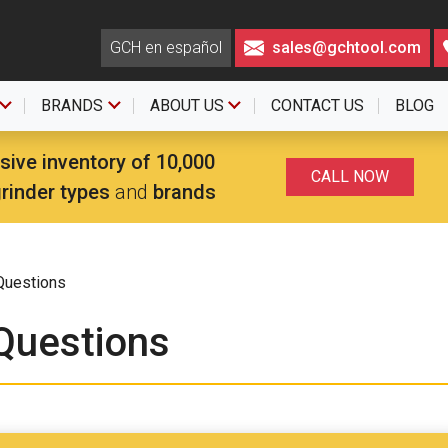
GCH en español
sales@gchtool.com
BRANDS
ABOUT US
CONTACT US
BLOG
sive inventory of 10,000
CALL NOW
grinder types
and
brands
Questions
Questions