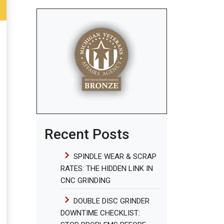
Recent Posts
SPINDLE WEAR & SCRAP
RATES: THE HIDDEN LINK IN
CNC GRINDING
DOUBLE DISC GRINDER
DOWNTIME CHECKLIST: