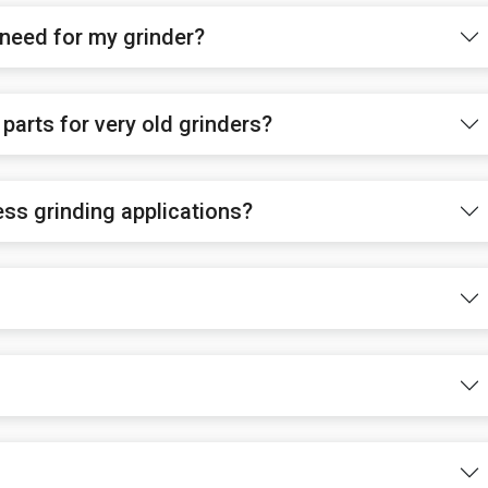
 need for my grinder?
parts for very old grinders?
ess grinding applications?