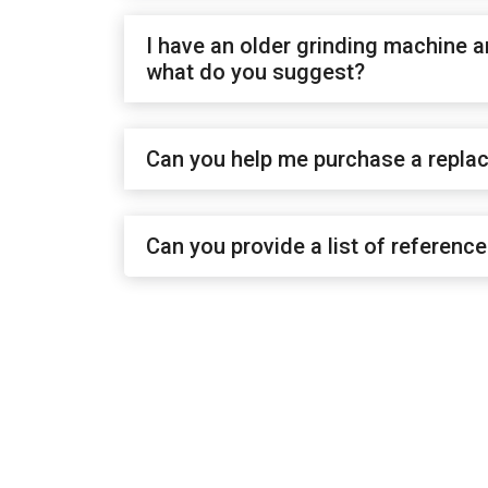
I have an older grinding machine a
what do you suggest?
Can you help me purchase a repla
Can you provide a list of referenc