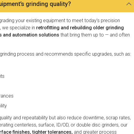
pment’s grinding quality?
pgrading your existing equipment to meet today’s precision
 we specialize in
retrofitting and rebuilding older grinding
s and automation solutions
that bring them up to — and often
 grinding process and recommends specific upgrades, such as:
its
erances
lity
ality and repeatability but also reduce downtime, scrap rates,
ting centerless, surface, ID/OD, or double disc grinders, our
rface finishes, tighter tolerances,
and greater process