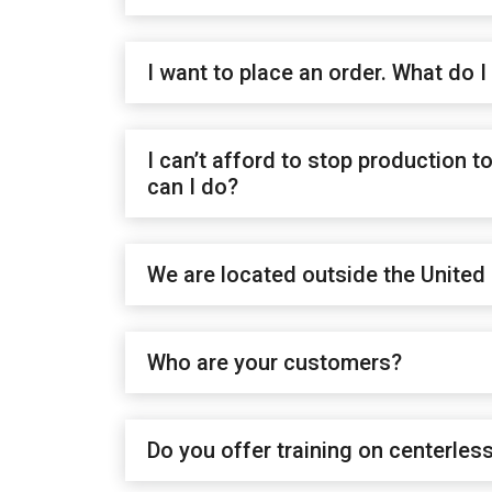
I want to place an order. What do I
I can’t afford to stop production 
can I do?
We are located outside the United 
Who are your customers?
Do you offer training on centerles