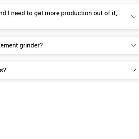
nd I need to get more production out of it,
cement grinder?
es?