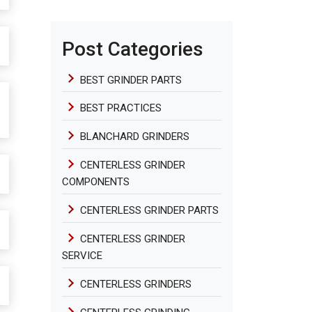
Post Categories
BEST GRINDER PARTS
BEST PRACTICES
BLANCHARD GRINDERS
CENTERLESS GRINDER
COMPONENTS
CENTERLESS GRINDER PARTS
CENTERLESS GRINDER
SERVICE
CENTERLESS GRINDERS