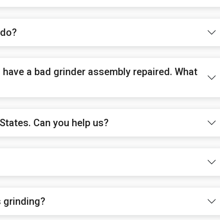
 do?
to have a bad grinder assembly repaired. What
States. Can you help us?
s grinding?