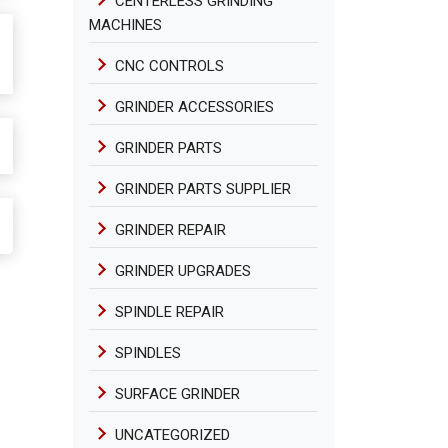
CENTERLESS GRINDING
MACHINES
CNC CONTROLS
GRINDER ACCESSORIES
GRINDER PARTS
GRINDER PARTS SUPPLIER
GRINDER REPAIR
GRINDER UPGRADES
SPINDLE REPAIR
SPINDLES
SURFACE GRINDER
UNCATEGORIZED