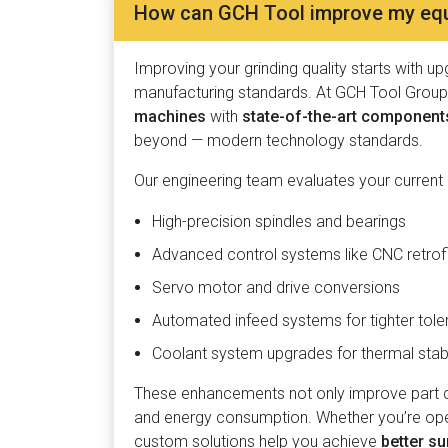
How can GCH Tool improve my equi
Improving your grinding quality starts with u
manufacturing standards. At GCH Tool Group,
machines
with
state-of-the-art component
beyond — modern technology standards.
Our engineering team evaluates your current
High-precision spindles and bearings
Advanced control systems like CNC retrof
Servo motor and drive conversions
Automated infeed systems for tighter tol
Coolant system upgrades for thermal stabi
These enhancements not only improve part qu
and energy consumption. Whether you’re opera
custom solutions help you achieve
better su