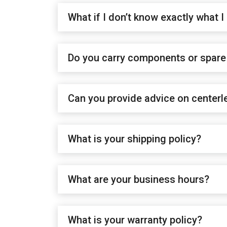
What if I don’t know exactly what I
Do you carry components or spare 
Can you provide advice on centerl
What is your shipping policy?
What are your business hours?
What is your warranty policy?