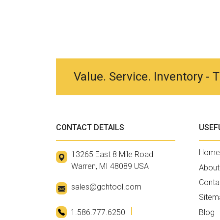
Value. Service. Inventory -
CONTACT DETAILS
USEF
Home
13265 East 8 Mile Road
Warren, MI 48089 USA
About
Conta
sales@gchtool.com
Sitem
1.586.777.6250
Blog