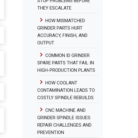
STOP PROBLEMS BEFORE
THEY ESCALATE
HOW MISMATCHED
GRINDER PARTS HURT
ACCURACY, FINISH, AND
OUTPUT
COMMON ID GRINDER
SPARE PARTS THAT FAIL IN
HIGH-PRODUCTION PLANTS
HOW COOLANT
CONTAMINATION LEADS TO
COSTLY SPINDLE REBUILDS
CNC MACHINE AND
GRINDER SPINDLE ISSUES:
REPAIR CHALLENGES AND
PREVENTION