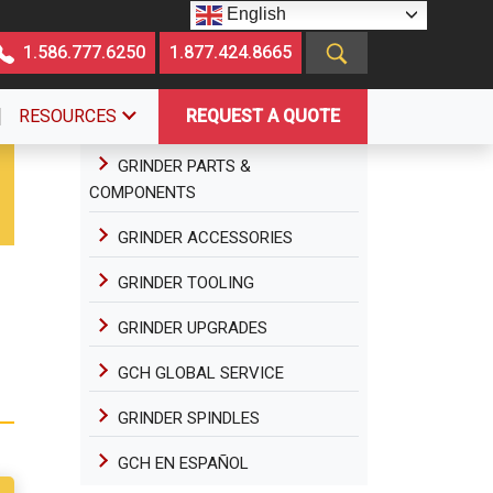
English
1.586.777.6250
1.877.424.8665
RESOURCES
REQUEST A QUOTE
GRINDER PARTS &
COMPONENTS
GRINDER ACCESSORIES
GRINDER TOOLING
GRINDER UPGRADES
GCH GLOBAL SERVICE
GRINDER SPINDLES
GCH EN ESPAÑOL