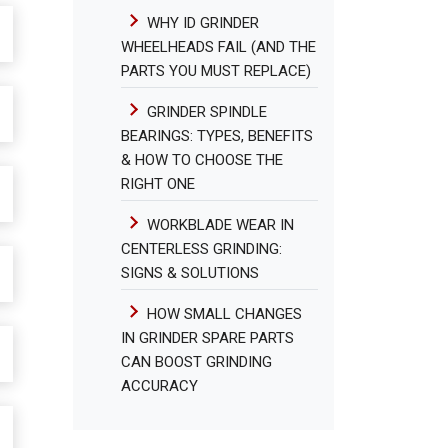
WHY ID GRINDER
WHEELHEADS FAIL (AND THE
PARTS YOU MUST REPLACE)
GRINDER SPINDLE
BEARINGS: TYPES, BENEFITS
& HOW TO CHOOSE THE
RIGHT ONE
WORKBLADE WEAR IN
CENTERLESS GRINDING:
SIGNS & SOLUTIONS
HOW SMALL CHANGES
IN GRINDER SPARE PARTS
CAN BOOST GRINDING
ACCURACY