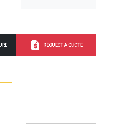
URE
REQUEST A QUOTE