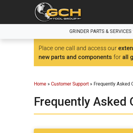
Skip
to
the
content
GRINDER PARTS & SERVICES
Place one call and access our
exten
new parts and components
for
all 
Home
»
Customer Support
» Frequently Asked 
Frequently Asked 