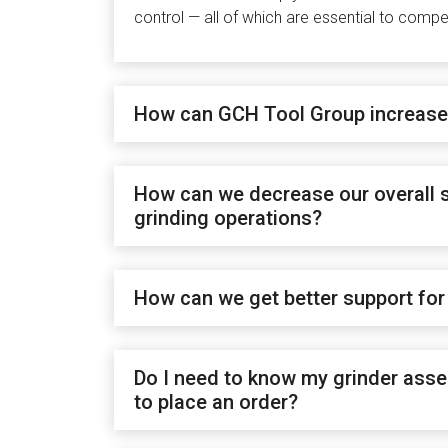
control — all of which are essential to comp
How can GCH Tool Group increase 
How can we decrease our overall s
grinding operations?
How can we get better support for
Do I need to know my grinder asse
to place an order?