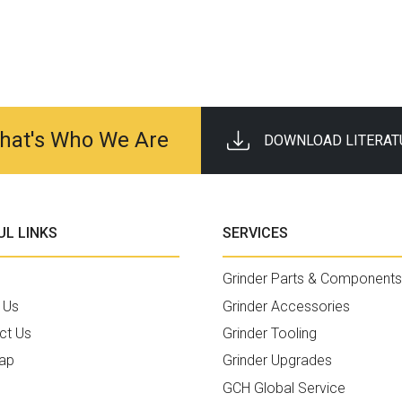
 That's Who We Are
DOWNLOAD LITERAT
UL LINKS
SERVICES
Grinder Parts & Components
 Us
Grinder Accessories
ct Us
Grinder Tooling
ap
Grinder Upgrades
GCH Global Service