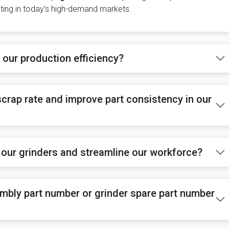
eting in today’s high-demand markets.
our production efficiency?
crap rate and improve part consistency in our
 our grinders and streamline our workforce?
mbly part number or grinder spare part number