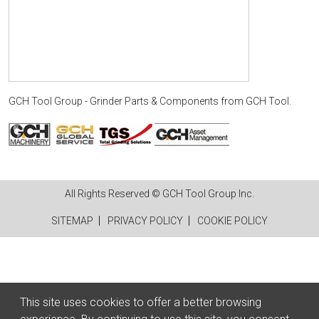
GCH Tool Group - Grinder Parts & Components
from
GCH Tool
.
All Rights Reserved © GCH Tool Group Inc.
SITEMAP
PRIVACY POLICY
COOKIE POLICY
This site uses cookies to offer a better browsing