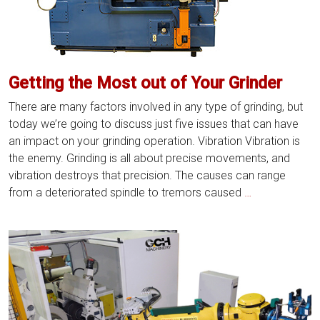
the
Most
Out
of
Getting the Most out of Your Grinder
Your
Grinder
There are many factors involved in any type of grinding, but
today we’re going to discuss just five issues that can have
an impact on your grinding operation. Vibration Vibration is
the enemy. Grinding is all about precise movements, and
vibration destroys that precision. The causes can range
Getting
from a deteriorated spindle to tremors caused
…
the
Most
out
of
Your
Grinder