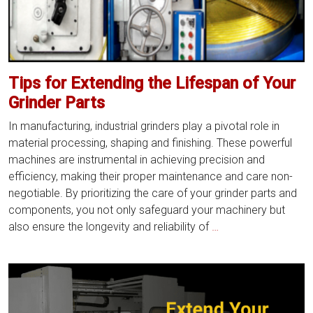
Tips for Extending the Lifespan of Your
Grinder Parts
In manufacturing, industrial grinders play a pivotal role in
material processing, shaping and finishing. These powerful
machines are instrumental in achieving precision and
efficiency, making their proper maintenance and care non-
negotiable. By prioritizing the care of your grinder parts and
components, you not only safeguard your machinery but
Tips
also ensure the longevity and reliability of
…
for
Extending
the
Lifespan
of