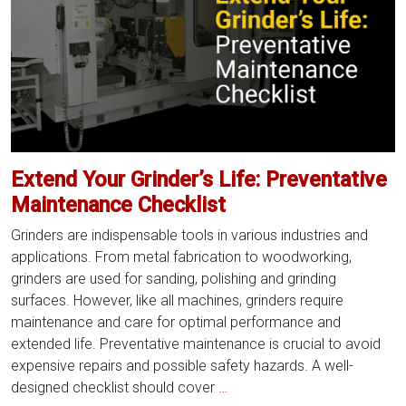
Your
Grinder
Parts
Extend Your Grinder’s Life: Preventative
Maintenance Checklist
Grinders are indispensable tools in various industries and
applications. From metal fabrication to woodworking,
grinders are used for sanding, polishing and grinding
surfaces. However, like all machines, grinders require
maintenance and care for optimal performance and
extended life. Preventative maintenance is crucial to avoid
expensive repairs and possible safety hazards. A well-
Extend
designed checklist should cover
…