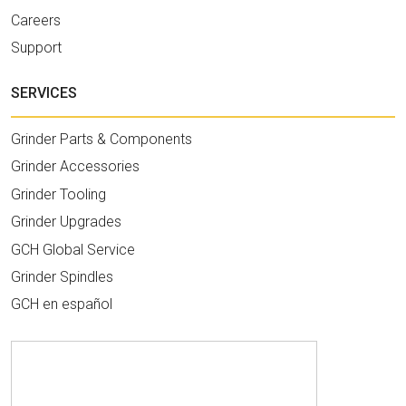
Careers
Support
SERVICES
Grinder Parts & Components
Grinder Accessories
Grinder Tooling
Grinder Upgrades
GCH Global Service
Grinder Spindles
GCH en español