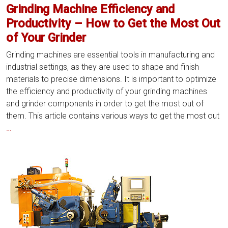
Grinding Machine Efficiency and
Productivity – How to Get the Most Out
of Your Grinder
Grinding machines are essential tools in manufacturing and
industrial settings, as they are used to shape and finish
materials to precise dimensions. It is important to optimize
the efficiency and productivity of your grinding machines
and grinder components in order to get the most out of
them. This article contains various ways to get the most out
Grinding
…
Machine
Efficiency
and
Productivity
–
How
to
Get