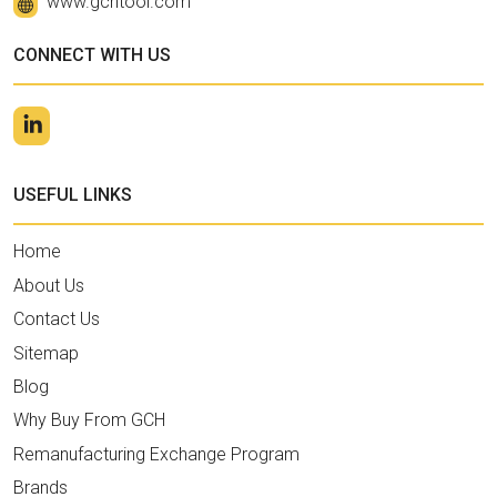
www.gchtool.com
CONNECT WITH US
USEFUL LINKS
Home
About Us
Contact Us
Sitemap
Blog
Why Buy From GCH
Remanufacturing Exchange Program
Brands