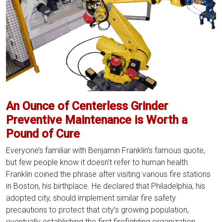
An Ounce of Centerless Grinder
Preventive Maintenance is Worth a
Pound of Cure
Everyone’s familiar with Benjamin Franklin’s famous quote,
but few people know it doesn’t refer to human health.
Franklin coined the phrase after visiting various fire stations
in Boston, his birthplace. He declared that Philadelphia, his
adopted city, should implement similar fire safety
precautions to protect that city’s growing population,
An
eventually establishing the first firefighting organization
…