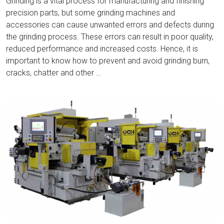
Grinding is a vital process for manufacturing and finishing
precision parts, but some grinding machines and
accessories can cause unwanted errors and defects during
the grinding process. These errors can result in poor quality,
reduced performance and increased costs. Hence, it is
important to know how to prevent and avoid grinding burn,
How
cracks, chatter and other
…
to
Prevent
and
Avoid
Grinding
Burn,
Cracks,
Chatter
and
Other
Defects