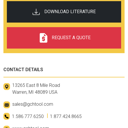
Operation
DOWNLOAD LITERATURE
REQUEST A QUOTE
CONTACT DETAILS
13265 East 8 Mile Road
Warren, MI 48089 USA
sales@gchtool.com
1.586.777.6250
1.877.424.8665