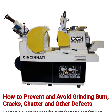
Your
Grinder’s
Life:
Preventative
Maintenance
Checklist
How to Prevent and Avoid Grinding Burn,
Cracks, Chatter and Other Defects