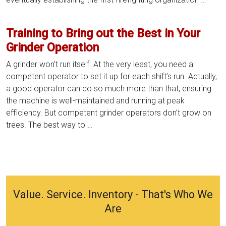
Ounc
of
Training to Bring out the Best in Your
Cente
Grinder Operation
Grind
Preve
A grinder won’t run itself. At the very least, you need a
Maint
competent operator to set it up for each shift’s run. Actually,
is
a good operator can do so much more than that, ensuring
Wort
the machine is well-maintained and running at peak
a
efficiency. But competent grinder operators don’t grow on
Poun
Training
trees. The best way to
…
of
to
Cure
Bring
out
the
Best
Value. Service. Inventory - That's Who We
in
Are
Your
Grinder