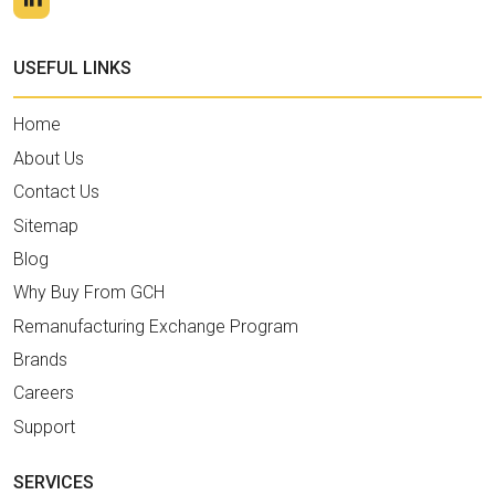
USEFUL LINKS
Home
About Us
Contact Us
Sitemap
Blog
Why Buy From GCH
Remanufacturing Exchange Program
Brands
Careers
Support
SERVICES