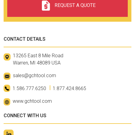
REQUEST A QUOTE
CONTACT DETAILS
13265 East 8 Mile Road
Warren, MI 48089 USA
sales@gchtool.com
1.586.777.6250
1.877.424.8665
www.gchtool.com
CONNECT WITH US