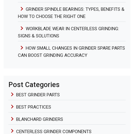
GRINDER SPINDLE BEARINGS: TYPES, BENEFITS &
HOW TO CHOOSE THE RIGHT ONE
WORKBLADE WEAR IN CENTERLESS GRINDING:
SIGNS & SOLUTIONS
HOW SMALL CHANGES IN GRINDER SPARE PARTS
CAN BOOST GRINDING ACCURACY
Post Categories
BEST GRINDER PARTS
BEST PRACTICES
BLANCHARD GRINDERS
CENTERLESS GRINDER COMPONENTS