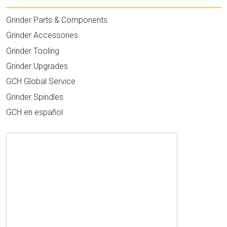
Grinder Parts & Components
Grinder Accessories
Grinder Tooling
Grinder Upgrades
GCH Global Service
Grinder Spindles
GCH en español