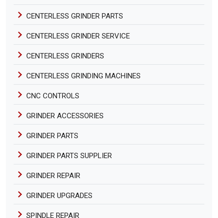
CENTERLESS GRINDER PARTS
CENTERLESS GRINDER SERVICE
CENTERLESS GRINDERS
CENTERLESS GRINDING MACHINES
CNC CONTROLS
GRINDER ACCESSORIES
GRINDER PARTS
GRINDER PARTS SUPPLIER
GRINDER REPAIR
GRINDER UPGRADES
SPINDLE REPAIR