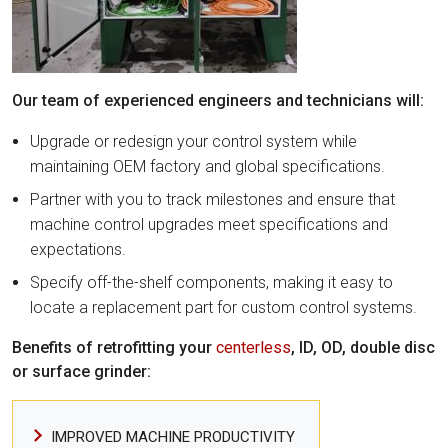
Our team of experienced engineers and technicians will:
Upgrade or redesign your control system while
maintaining OEM factory and global specifications.
Partner with you to track milestones and ensure that
machine control upgrades meet specifications and
expectations.
Specify off-the-shelf components, making it easy to
locate a replacement part for custom control systems.
Benefits of retrofitting your
centerless
, ID, OD, double disc
or surface grinder:
IMPROVED MACHINE PRODUCTIVITY