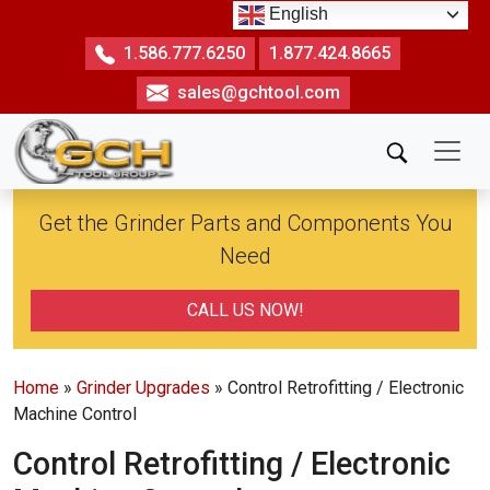
Skip
English
to
1.586.777.6250
1.877.424.8665
the
sales@gchtool.com
content
Get the Grinder Parts and Components You
Need
CALL US NOW!
Home
»
Grinder Upgrades
» Control Retrofitting / Electronic
Machine Control
Control Retrofitting / Electronic