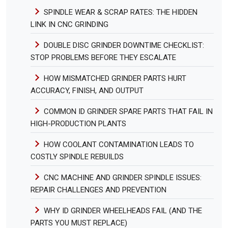
SPINDLE WEAR & SCRAP RATES: THE HIDDEN
LINK IN CNC GRINDING
DOUBLE DISC GRINDER DOWNTIME CHECKLIST:
STOP PROBLEMS BEFORE THEY ESCALATE
HOW MISMATCHED GRINDER PARTS HURT
ACCURACY, FINISH, AND OUTPUT
COMMON ID GRINDER SPARE PARTS THAT FAIL IN
HIGH-PRODUCTION PLANTS
HOW COOLANT CONTAMINATION LEADS TO
COSTLY SPINDLE REBUILDS
CNC MACHINE AND GRINDER SPINDLE ISSUES:
REPAIR CHALLENGES AND PREVENTION
WHY ID GRINDER WHEELHEADS FAIL (AND THE
PARTS YOU MUST REPLACE)