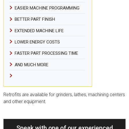
EASIER MACHINE PROGRAMMING
BETTER PART FINISH
EXTENDED MACHINE LIFE
LOWER ENERGY COSTS
FASTER PART PROCESSING TIME
AND MUCH MORE
Retrofits are available for grinders, lathes, machining centers
and other equipment.
Speak with one of our experienced