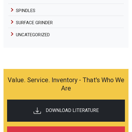
SPINDLES
SURFACE GRINDER
UNCATEGORIZED
Value. Service. Inventory - That's Who We
Are
DOWNLOAD LITERATURE