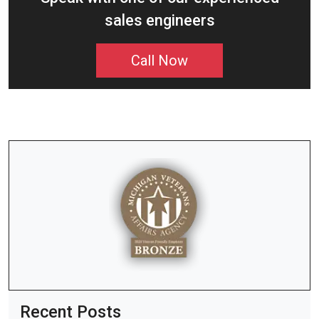
sales engineers
Call Now
Recent Posts