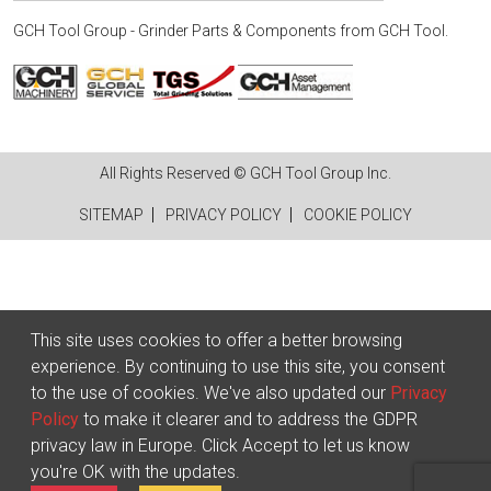
GCH Tool Group - Grinder Parts & Components
from
GCH Tool
.
All Rights Reserved © GCH Tool Group Inc.
SITEMAP
PRIVACY POLICY
COOKIE POLICY
This site uses cookies to offer a better browsing
experience. By continuing to use this site, you consent
to the use of cookies. We've also updated our
Privacy
Policy
to make it clearer and to address the GDPR
privacy law in Europe. Click Accept to let us know
you're OK with the updates.