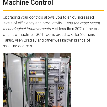
Machine Control
Upgrading your controls allows you to enjoy increased
levels of efficiency and productivity –
and the most recent
technological improvements
– at less than 30% of the cost
of a new machine. GCH Tool is proud to offer Siemens,
Fanuc, Allen-Bradley and other well-known brands of
machine controls.