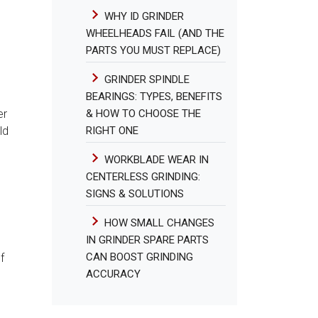
WHY ID GRINDER
WHEELHEADS FAIL (AND THE
PARTS YOU MUST REPLACE)
GRINDER SPINDLE
BEARINGS: TYPES, BENEFITS
& HOW TO CHOOSE THE
er
RIGHT ONE
ld
WORKBLADE WEAR IN
CENTERLESS GRINDING:
SIGNS & SOLUTIONS
HOW SMALL CHANGES
IN GRINDER SPARE PARTS
CAN BOOST GRINDING
f
ACCURACY