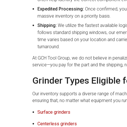
Expedited Processing:
Once confirmed, your 
massive inventory on a priority basis.
Shipping:
We utilize the fastest available logis
follows standard shipping windows, our emerge
time varies based on your location and carrier
turnaround.
At GCH Tool Group, we do not believe in penali
service—you pay for the part and the shipping, 
Grinder Types Eligible 
Our inventory supports a diverse range of machi
ensuring that, no matter what equipment you run,
Surface grinders
Centerless grinders