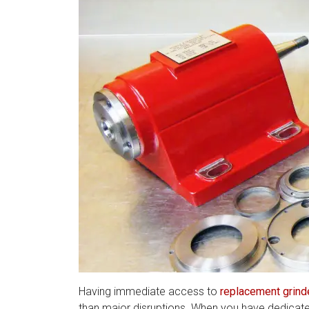
Having immediate access to
replacement grind
than major disruptions. When you have dedicate