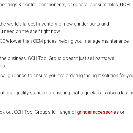
 bearings & control components, or general consumables,
GCH
r:
e world’s largest inventory of new grinder parts and
 need on the shelf right now.
ast 30% lower than OEM prices, helping you manage maintenance
the business, GCH Tool Group doesn’t just sell parts; we
ss.
al guidance to ensure you are ordering the right solution for yo
national quality standards, ensuring that a quick fix is also a lastin
eck out GCH Tool Group’s full range of
grinder accessories
or