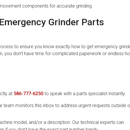
movement components for accurate grinding.
Emergency Grinder Parts
process to ensure you know exactly how to get emergency grind
n, you don’t have time for complicated paperwork or endless ho
ectly at
586-777-6250
to speak with a parts specialist instantly.
ur team monitors this inbox to address urgent requests outside o
chine model, and/or a description. Our technical experts can
en if you don’t have the exact part number handy.