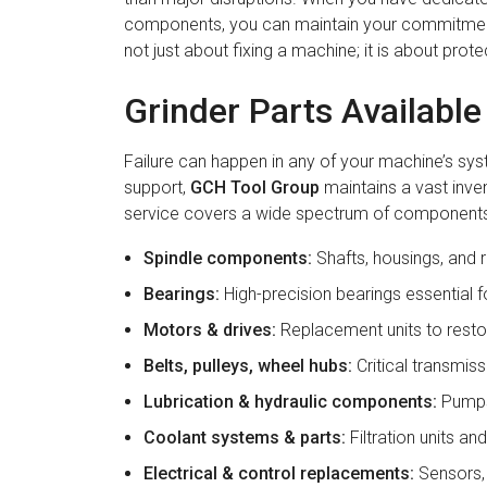
components, you can maintain your commitment 
not just about fixing a machine; it is about prot
Grinder Parts Availabl
Failure can happen in any of your machine’s sy
support,
GCH Tool Group
maintains a vast inven
service covers a wide spectrum of components,
Spindle components:
Shafts, housings, and r
Bearings:
High-precision bearings essential fo
Motors & drives:
Replacement units to rest
Belts, pulleys, wheel hubs:
Critical transmiss
Lubrication & hydraulic components:
Pumps,
Coolant systems & parts:
Filtration units a
Electrical & control replacements:
Sensors, 