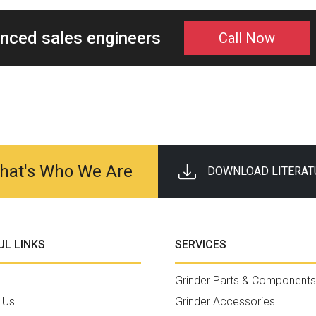
enced sales engineers
Call Now
 That's Who We Are
DOWNLOAD LITERAT
UL LINKS
SERVICES
Grinder Parts & Components
 Us
Grinder Accessories