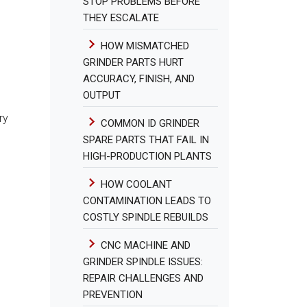
STOP PROBLEMS BEFORE
THEY ESCALATE
HOW MISMATCHED
GRINDER PARTS HURT
ACCURACY, FINISH, AND
OUTPUT
ry
COMMON ID GRINDER
SPARE PARTS THAT FAIL IN
HIGH-PRODUCTION PLANTS
HOW COOLANT
CONTAMINATION LEADS TO
COSTLY SPINDLE REBUILDS
CNC MACHINE AND
GRINDER SPINDLE ISSUES:
REPAIR CHALLENGES AND
PREVENTION