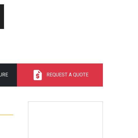
URE
REQUEST A QUOTE