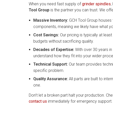
When you need fast supply of
grinder spindles
,
Tool Group
is the partner you can trust. We offe
Massive Inventory:
GCH Tool Group houses th
components, meaning we likely have what you
Cost Savings:
Our pricing is typically at le
budgets without sacrificing quality.
Decades of Expertise:
With over 30 years in 
understand how they fit into your wider proce
Technical Support:
Our team provides technic
specific problem.
Quality Assurance:
All parts are built to inter
one.
Don’t let a broken part halt your production. Ch
contact us
immediately for emergency support.