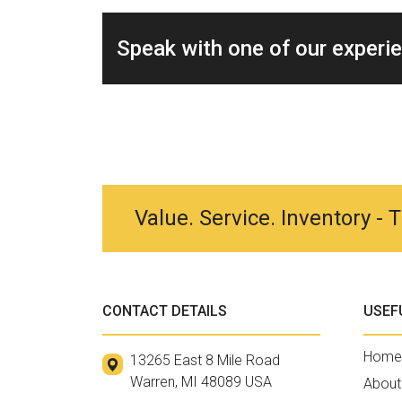
Speak with one of our experi
Value. Service. Inventory -
CONTACT DETAILS
USEF
Home
13265 East 8 Mile Road
Warren, MI 48089 USA
About