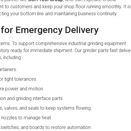
to customers and keep your shop floor running smoothly. It is
ecting your bottom line and maintaining business continuity.
e for Emergency Delivery
stems. To support comprehensive industrial grinding equipment
tory ready for immediate shipment. Our grinder parts fast delive
 including:
etainers.
r tight tolerances.
ore power and motion.
ion and grinding interface parts.
 valves, and seals to keep systems flowing.
nd nozzles to manage heat.
switches, and boards to restore automation.