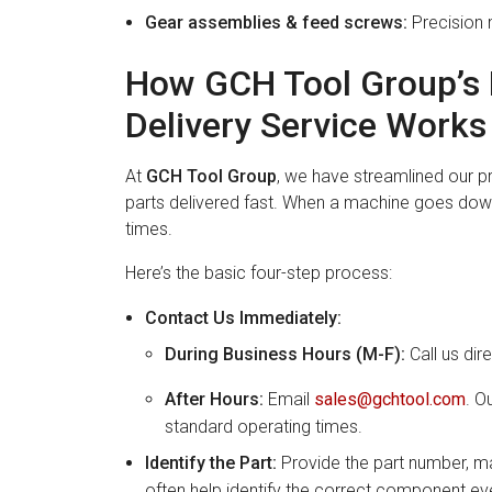
Gear assemblies & feed screws:
Precision 
How GCH Tool Group’s 
Delivery Service Works
At
GCH Tool Group
, we have streamlined our 
parts delivered fast. When a machine goes dow
times.
Here’s the basic four-step process:
Contact Us Immediately:
During Business Hours (M-F):
Call us dir
After Hours:
Email
sales@gchtool.com
. O
standard operating times.
Identify the Part:
Provide the part number, ma
often help identify the correct component ev