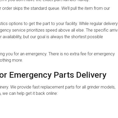
order skips the standard queue. We’ll pull the item from our
tics options to get the part to your facility. While regular delivery
ncy service prioritizes speed above all else. The specific arriv
 availability, but our goal is always the shortest possible
zing you for an emergency. There is no extra fee for emergency
nothing more.
for Emergency Parts Delivery
nery. We provide fast replacement parts for all grinder models,
 we can help get it back online: