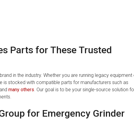
s Parts for These Trusted
rand in the industry. Whether you are running legacy equipment 
is stocked with compatible parts for manufacturers such as
 and
many others
. Our goal is to be your single-source solution fo
nents.
Group for Emergency Grinder