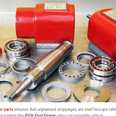
er parts
ensures that unplanned stoppages are brief hiccups rath
d partner like
GCH Tool Group
, who can expedite critical