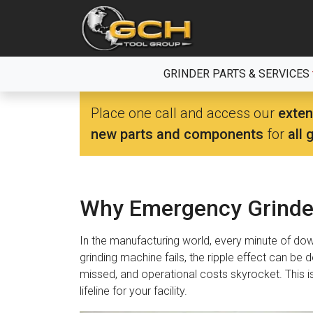
Skip
to
the
content
GRINDER PARTS & SERVICES
Place one call and access our
exten
new parts and components
for
all 
Why Emergency Grinder
In the manufacturing world, every minute of do
grinding machine fails, the ripple effect can be 
missed, and operational costs skyrocket. This i
lifeline for your facility.