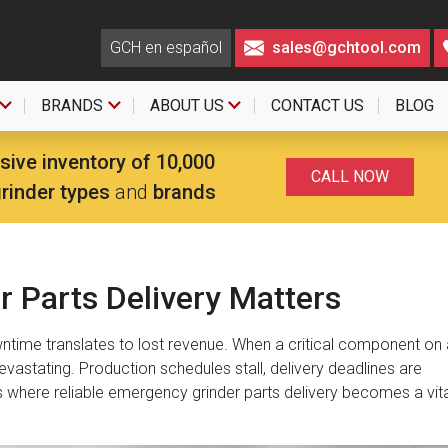
GCH en español
sales@gchtool.com
BRANDS
ABOUT US
CONTACT US
BLOG
sive inventory of 10,000
CALL NOW
grinder types
and
brands
 Parts Delivery Matters
wntime translates to lost revenue. When a critical component on 
devastating. Production schedules stall, delivery deadlines are
s where reliable emergency grinder parts delivery becomes a vita