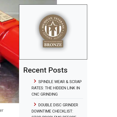
Recent Posts
SPINDLE WEAR & SCRAP
RATES: THE HIDDEN LINK IN
CNC GRINDING
DOUBLE DISC GRINDER
er
DOWNTIME CHECKLIST: