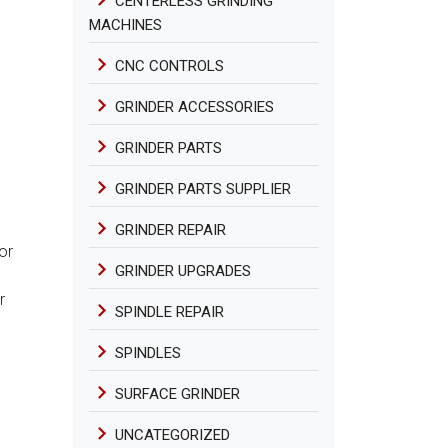
CENTERLESS GRINDING
MACHINES
CNC CONTROLS
GRINDER ACCESSORIES
GRINDER PARTS
GRINDER PARTS SUPPLIER
GRINDER REPAIR
or
GRINDER UPGRADES
r
SPINDLE REPAIR
SPINDLES
SURFACE GRINDER
UNCATEGORIZED