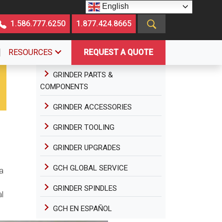
English
1.586.777.6250
1.877.424.8665
RESOURCES
REQUEST A QUOTE
GRINDER PARTS &
COMPONENTS
GRINDER ACCESSORIES
GRINDER TOOLING
GRINDER UPGRADES
GCH GLOBAL SERVICE
a
GRINDER SPINDLES
l
GCH EN ESPAÑOL