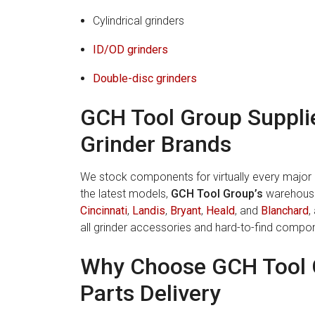
Cylindrical grinders
ID/
OD grinders
Double-disc grinders
GCH Tool Group Supplie
Grinder Brands
We stock components for virtually every major b
the latest models,
GCH Tool Group’s
warehouse 
Cincinnati
,
Landis
,
Bryant
,
Heald
, and
Blanchard
,
all grinder accessories and hard-to-find compo
Why Choose GCH Tool 
Parts Delivery