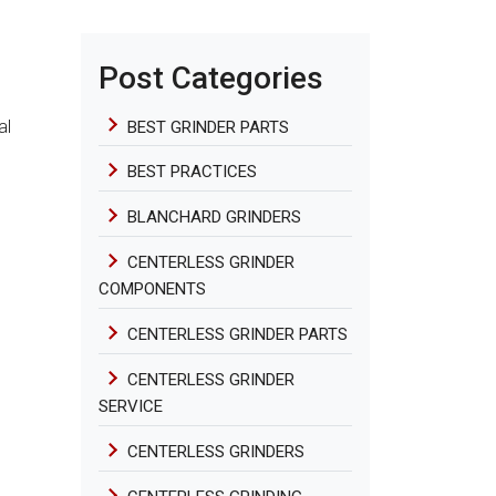
Post Categories
al
BEST GRINDER PARTS
BEST PRACTICES
BLANCHARD GRINDERS
CENTERLESS GRINDER
COMPONENTS
CENTERLESS GRINDER PARTS
CENTERLESS GRINDER
SERVICE
CENTERLESS GRINDERS