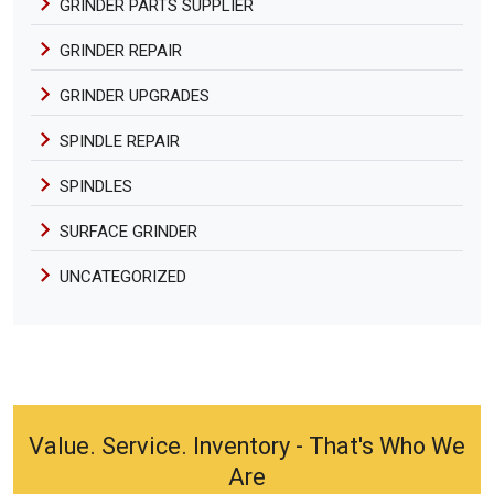
GRINDER PARTS SUPPLIER
GRINDER REPAIR
GRINDER UPGRADES
SPINDLE REPAIR
SPINDLES
SURFACE GRINDER
UNCATEGORIZED
Value. Service. Inventory - That's Who We
Are