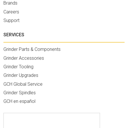
Brands
Careers
Support
SERVICES
Grinder Parts & Components
Grinder Accessories
Grinder Tooling
Grinder Upgrades
GCH Global Service
Grinder Spindles
GCH en español