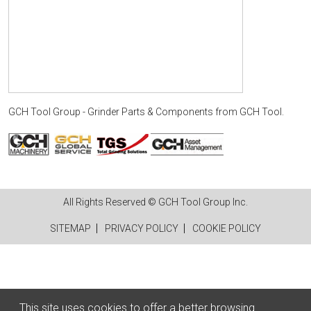
GCH Tool Group - Grinder Parts & Components
from
GCH Tool
.
All Rights Reserved © GCH Tool Group Inc.
SITEMAP
PRIVACY POLICY
COOKIE POLICY
This site uses cookies to offer a better browsing