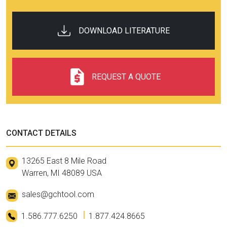
DOWNLOAD LITERATURE
REQUEST A QUOTE
CONTACT DETAILS
13265 East 8 Mile Road
Warren, MI 48089 USA
sales@gchtool.com
1.586.777.6250
1.877.424.8665