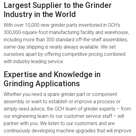
Largest Supplier to the Grinder
Industry in the World
With over 10,000 new grinder parts inventoried in GCH’s
300,000-square-foot manufacturing facility and warehouse,
including more than 350 standard off-the-shelf assemblies,
same-day shipping is nearly always available. We set
ourselves apart by offering competitive pricing combined
with industry-leading service.
Expertise and Knowledge in
Grinding Applications
Whether you need a spare grinder part or component
assembly or want to establish or improve a process or
simply need advice, the GCH team of grinder experts – from
our engineering team to our customer service staff – will
partner with you. We listen to our customers and are
continuously developing machine upgrades that will improve