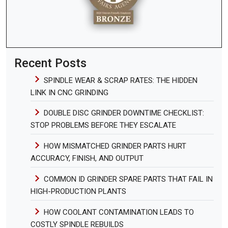
Recent Posts
SPINDLE WEAR & SCRAP RATES: THE HIDDEN
LINK IN CNC GRINDING
DOUBLE DISC GRINDER DOWNTIME CHECKLIST:
STOP PROBLEMS BEFORE THEY ESCALATE
HOW MISMATCHED GRINDER PARTS HURT
ACCURACY, FINISH, AND OUTPUT
COMMON ID GRINDER SPARE PARTS THAT FAIL IN
HIGH-PRODUCTION PLANTS
HOW COOLANT CONTAMINATION LEADS TO
COSTLY SPINDLE REBUILDS