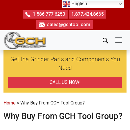
Skip
English
to
1.586.777.6250
1.877.424.8665
the
sales@gchtool.com
content
Get the Grinder Parts and Components You
Need
CALL US NOW!
Home
» Why Buy From GCH Tool Group?
Why Buy From GCH Tool Group?