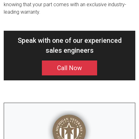
knowing that your part comes with an exclusive industry-
leading warranty.
Speak with one of our experienced
sales engineers
Call Now