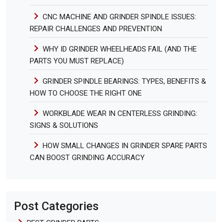
CNC MACHINE AND GRINDER SPINDLE ISSUES:
REPAIR CHALLENGES AND PREVENTION
WHY ID GRINDER WHEELHEADS FAIL (AND THE
PARTS YOU MUST REPLACE)
GRINDER SPINDLE BEARINGS: TYPES, BENEFITS &
HOW TO CHOOSE THE RIGHT ONE
WORKBLADE WEAR IN CENTERLESS GRINDING:
SIGNS & SOLUTIONS
HOW SMALL CHANGES IN GRINDER SPARE PARTS
CAN BOOST GRINDING ACCURACY
Post Categories