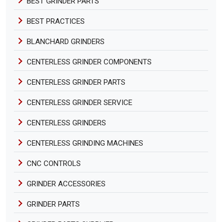
BEST GRINDER PARTS
BEST PRACTICES
BLANCHARD GRINDERS
CENTERLESS GRINDER COMPONENTS
CENTERLESS GRINDER PARTS
CENTERLESS GRINDER SERVICE
CENTERLESS GRINDERS
CENTERLESS GRINDING MACHINES
CNC CONTROLS
GRINDER ACCESSORIES
GRINDER PARTS