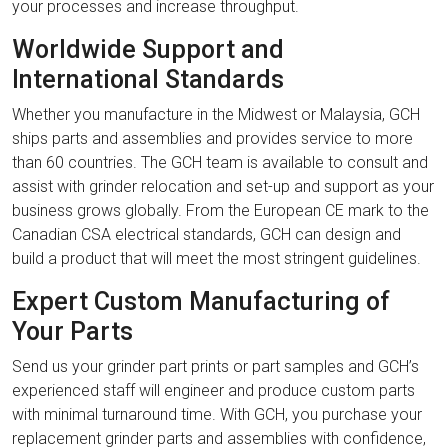
your processes and increase throughput.
Worldwide Support and
International Standards
Whether you manufacture in the Midwest or Malaysia, GCH
ships parts and assemblies and provides service to more
than 60 countries. The GCH team is available to consult and
assist with grinder relocation and set-up and support as your
business grows globally. From the European CE mark to the
Canadian CSA electrical standards, GCH can design and
build a product that will meet the most stringent guidelines.
Expert Custom Manufacturing of
Your Parts
Send us your grinder part prints or part samples and GCH’s
experienced staff will engineer and produce custom parts
with minimal turnaround time. With GCH, you purchase your
replacement grinder parts and assemblies with confidence,