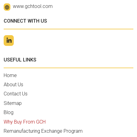
www.gchtool.com
CONNECT WITH US
USEFUL LINKS
Home
About Us
Contact Us
Sitemap
Blog
Why Buy From GCH
Remanufacturing Exchange Program