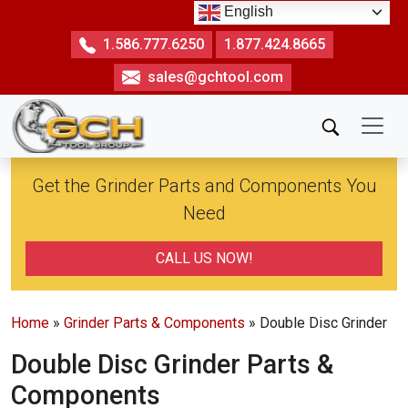
Skip
English
to
1.586.777.6250
1.877.424.8665
the
sales@gchtool.com
content
Get the Grinder Parts and Components You
Need
CALL US NOW!
Home
»
Grinder Parts & Components
» Double Disc Grinder
Double Disc Grinder Parts &
Components