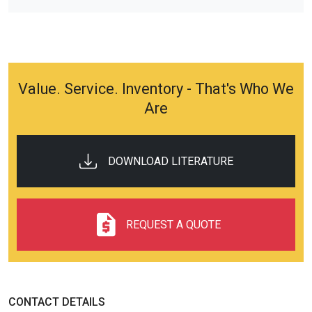
Value. Service. Inventory - That's Who We
Are
DOWNLOAD LITERATURE
REQUEST A QUOTE
CONTACT DETAILS