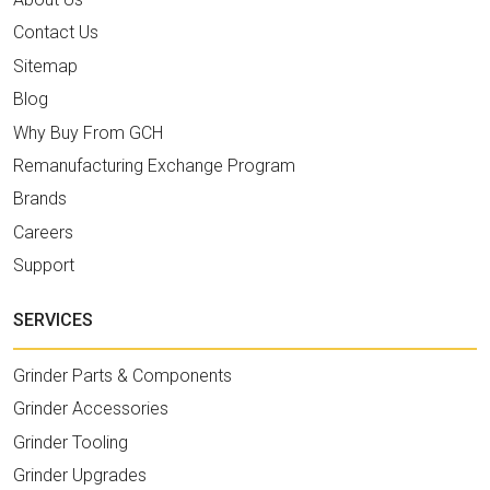
Contact Us
Sitemap
Blog
Why Buy From GCH
Remanufacturing Exchange Program
Brands
Careers
Support
SERVICES
Grinder Parts & Components
Grinder Accessories
Grinder Tooling
Grinder Upgrades