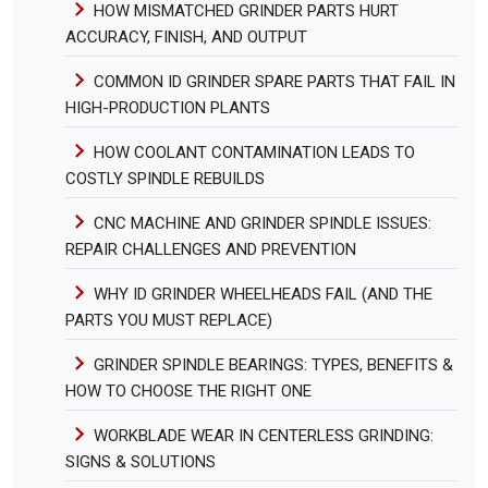
HOW MISMATCHED GRINDER PARTS HURT
ACCURACY, FINISH, AND OUTPUT
COMMON ID GRINDER SPARE PARTS THAT FAIL IN
HIGH-PRODUCTION PLANTS
HOW COOLANT CONTAMINATION LEADS TO
COSTLY SPINDLE REBUILDS
CNC MACHINE AND GRINDER SPINDLE ISSUES:
REPAIR CHALLENGES AND PREVENTION
WHY ID GRINDER WHEELHEADS FAIL (AND THE
PARTS YOU MUST REPLACE)
GRINDER SPINDLE BEARINGS: TYPES, BENEFITS &
HOW TO CHOOSE THE RIGHT ONE
WORKBLADE WEAR IN CENTERLESS GRINDING:
SIGNS & SOLUTIONS