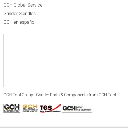
GCH Global Service
Grinder Spindles
GCH en español
GCH Tool Group - Grinder Parts & Components
from
GCH Tool
.