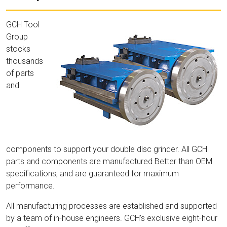
GCH Tool
Group
stocks
thousands
of parts
and
components to support your double disc grinder. All GCH
parts and components are manufactured Better than OEM
specifications, and are guaranteed for maximum
performance.
All manufacturing processes are established and supported
by a team of in-house engineers. GCH’s exclusive eight-hour