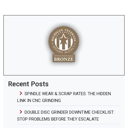
Recent Posts
SPINDLE WEAR & SCRAP RATES: THE HIDDEN
LINK IN CNC GRINDING
DOUBLE DISC GRINDER DOWNTIME CHECKLIST:
STOP PROBLEMS BEFORE THEY ESCALATE