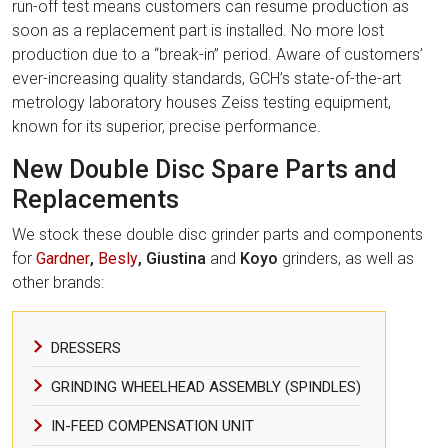
run-off test means customers can resume production as
soon as a replacement part is installed. No more lost
production due to a “break-in” period. Aware of customers’
ever-increasing quality standards, GCH’s state-of-the-art
metrology laboratory houses Zeiss testing equipment,
known for its superior, precise performance.
New Double Disc Spare Parts and
Replacements
We stock these double disc grinder parts and components
for
Gardner
,
Besly
, Giustina
and
Koyo
grinders, as well as
other brands:
DRESSERS
GRINDING WHEELHEAD ASSEMBLY (SPINDLES)
IN-FEED COMPENSATION UNIT