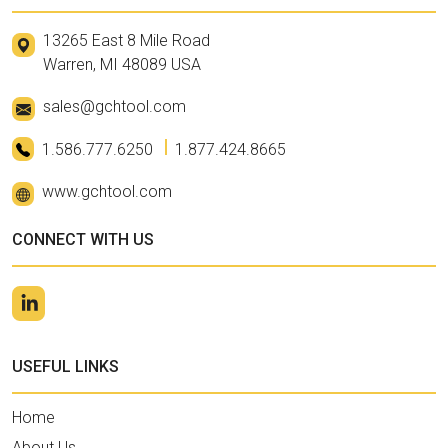
13265 East 8 Mile Road
Warren, MI 48089 USA
sales@gchtool.com
1.586.777.6250
1.877.424.8665
www.gchtool.com
CONNECT WITH US
USEFUL LINKS
Home
About Us