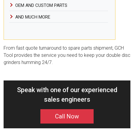
OEM AND CUSTOM PARTS
AND MUCH MORE
From fast quote turnaround to spare parts shipment, GCH
Tool provides the service you need to keep your double disc
grinders humming 24/7.
Speak with one of our experienced
sales engineers
Call Now