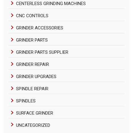
CENTERLESS GRINDING MACHINES
CNC CONTROLS
GRINDER ACCESSORIES
GRINDER PARTS
GRINDER PARTS SUPPLIER
GRINDER REPAIR
GRINDER UPGRADES
SPINDLE REPAIR
SPINDLES
SURFACE GRINDER
UNCATEGORIZED