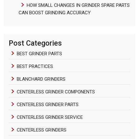
HOW SMALL CHANGES IN GRINDER SPARE PARTS
CAN BOOST GRINDING ACCURACY
Post Categories
BEST GRINDER PARTS
BEST PRACTICES
BLANCHARD GRINDERS
CENTERLESS GRINDER COMPONENTS
CENTERLESS GRINDER PARTS
CENTERLESS GRINDER SERVICE
CENTERLESS GRINDERS