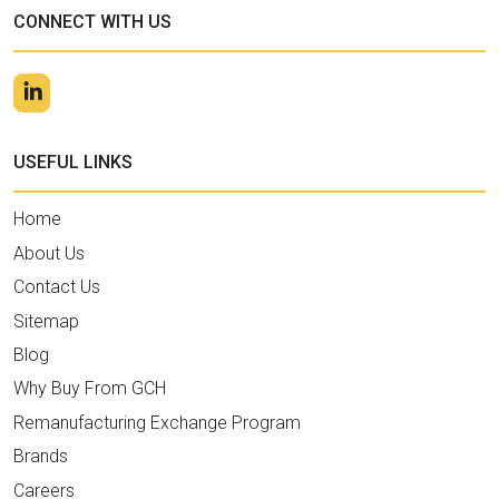
CONNECT WITH US
USEFUL LINKS
Home
About Us
Contact Us
Sitemap
Blog
Why Buy From GCH
Remanufacturing Exchange Program
Brands
Careers