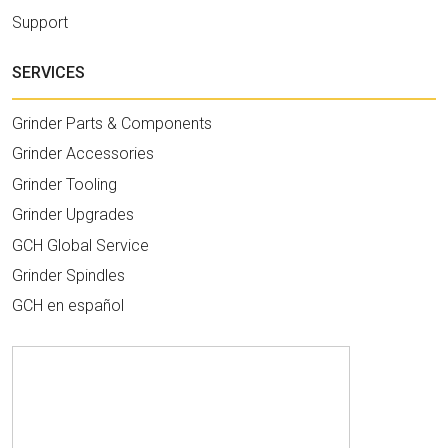
Support
SERVICES
Grinder Parts & Components
Grinder Accessories
Grinder Tooling
Grinder Upgrades
GCH Global Service
Grinder Spindles
GCH en español