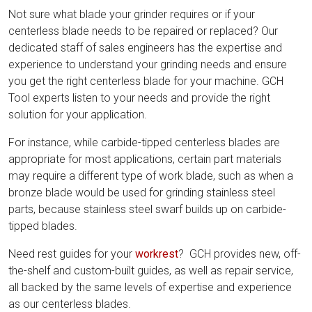
Not sure what blade your grinder requires or if your
centerless blade needs to be repaired or replaced? Our
dedicated staff of sales engineers has the expertise and
experience to understand your grinding needs and ensure
you get the right centerless blade for your machine. GCH
Tool experts listen to your needs and provide the right
solution for your application.
For instance, while carbide-tipped centerless blades are
appropriate for most applications, certain part materials
may require a different type of work blade, such as when a
bronze blade would be used for grinding stainless steel
parts, because stainless steel swarf builds up on carbide-
tipped blades.
Need rest guides for your
workrest
? GCH provides new, off-
the-shelf and custom-built guides, as well as repair service,
all backed by the same levels of expertise and experience
as our centerless blades.