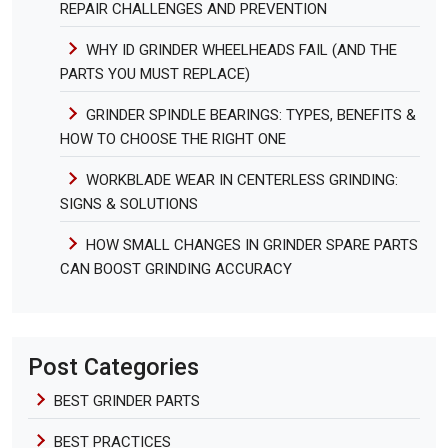
REPAIR CHALLENGES AND PREVENTION
WHY ID GRINDER WHEELHEADS FAIL (AND THE
PARTS YOU MUST REPLACE)
GRINDER SPINDLE BEARINGS: TYPES, BENEFITS &
HOW TO CHOOSE THE RIGHT ONE
WORKBLADE WEAR IN CENTERLESS GRINDING:
SIGNS & SOLUTIONS
HOW SMALL CHANGES IN GRINDER SPARE PARTS
CAN BOOST GRINDING ACCURACY
Post Categories
BEST GRINDER PARTS
BEST PRACTICES