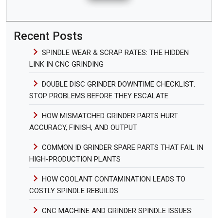
Recent Posts
SPINDLE WEAR & SCRAP RATES: THE HIDDEN
LINK IN CNC GRINDING
DOUBLE DISC GRINDER DOWNTIME CHECKLIST:
STOP PROBLEMS BEFORE THEY ESCALATE
HOW MISMATCHED GRINDER PARTS HURT
ACCURACY, FINISH, AND OUTPUT
COMMON ID GRINDER SPARE PARTS THAT FAIL IN
HIGH-PRODUCTION PLANTS
HOW COOLANT CONTAMINATION LEADS TO
COSTLY SPINDLE REBUILDS
CNC MACHINE AND GRINDER SPINDLE ISSUES: