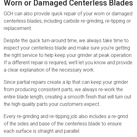
Worn or Damaged Centerless Blades
GCH can also provide quick repair of your worn or damaged
centerless blades, including carbide re-grinding, re-tipping or
replacement.
Despite the quick turn-around time, we always take time to
inspect your centerless blade and make sure you’re getting
the right service to help keep your grinder at peak operation.
If a different repair is required, we’ll let you know and provide
a clear explanation of the necessary work.
Since partial repairs create a lip that can keep your grinder
from producing consistent parts, we always re-work the
entire blade length, creating a smooth finish that will turn out
the high-quality parts your customers expect.
Every re-grinding and re-tipping job also includes a re-grind
of the sides and base of the centerless blade to ensure
each surface is straight and parallel.