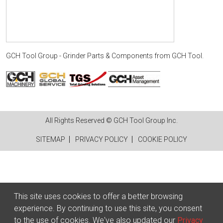
GCH Tool Group - Grinder Parts & Components
from
GCH Tool
.
All Rights Reserved © GCH Tool Group Inc.
SITEMAP
PRIVACY POLICY
COOKIE POLICY
This site uses cookies to offer a better browsing
experience. By continuing to use this site, you consent
to the use of cookies. We've also updated our
Privacy