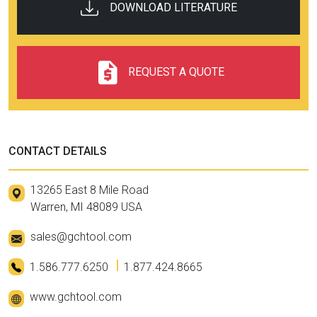
DOWNLOAD LITERATURE
REQUEST A QUOTE
CONTACT DETAILS
13265 East 8 Mile Road
Warren, MI 48089 USA
sales@gchtool.com
1.586.777.6250
1.877.424.8665
www.gchtool.com