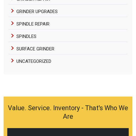
GRINDER UPGRADES
SPINDLE REPAIR
SPINDLES
SURFACE GRINDER
UNCATEGORIZED
Value. Service. Inventory - That's Who We
Are