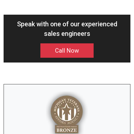
Speak with one of our experienced
sales engineers
Call Now