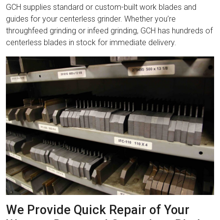
GCH supplies standard or custom-built work blades and
guides for your centerless grinder. Whether you’re
throughfeed grinding or infeed grinding, GCH has hundreds of
centerless blades in stock for immediate delivery.
We Provide Quick Repair of Your