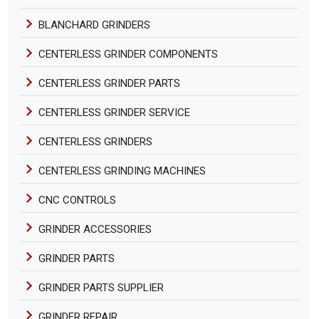
BLANCHARD GRINDERS
CENTERLESS GRINDER COMPONENTS
CENTERLESS GRINDER PARTS
CENTERLESS GRINDER SERVICE
CENTERLESS GRINDERS
CENTERLESS GRINDING MACHINES
CNC CONTROLS
GRINDER ACCESSORIES
GRINDER PARTS
GRINDER PARTS SUPPLIER
GRINDER REPAIR