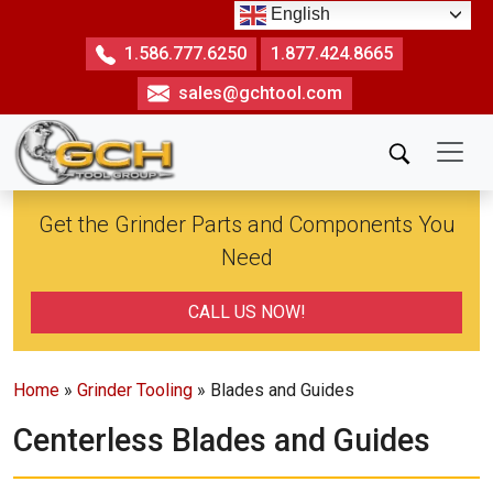
Skip
English
to
1.586.777.6250
1.877.424.8665
the
sales@gchtool.com
content
Get the Grinder Parts and Components You
Need
CALL US NOW!
Home
»
Grinder Tooling
» Blades and Guides
Centerless Blades and Guides