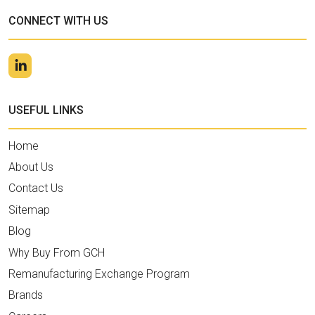
CONNECT WITH US
USEFUL LINKS
Home
About Us
Contact Us
Sitemap
Blog
Why Buy From GCH
Remanufacturing Exchange Program
Brands