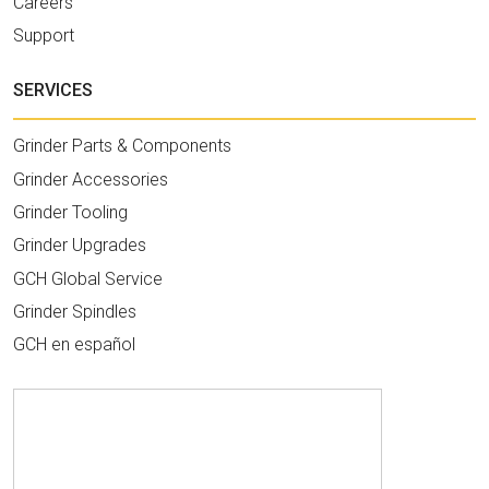
Careers
Support
SERVICES
Grinder Parts & Components
Grinder Accessories
Grinder Tooling
Grinder Upgrades
GCH Global Service
Grinder Spindles
GCH en español