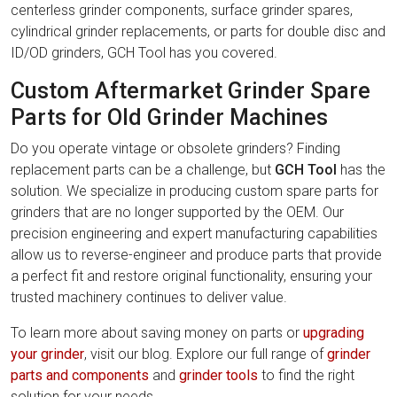
centerless grinder components, surface grinder spares,
cylindrical grinder replacements, or parts for double disc and
ID/OD grinders, GCH Tool has you covered.
Custom Aftermarket Grinder Spare
Parts for Old Grinder Machines
Do you operate vintage or obsolete grinders? Finding
replacement parts can be a challenge, but
GCH Tool
has the
solution. We specialize in producing custom spare parts for
grinders that are no longer supported by the OEM. Our
precision engineering and expert manufacturing capabilities
allow us to reverse-engineer and produce parts that provide
a perfect fit and restore original functionality, ensuring your
trusted machinery continues to deliver value.
To learn more about saving money on parts or
upgrading
your grinder
, visit our blog. Explore our full range of
grinder
parts and components
and
grinder tools
to find the right
solution for your needs.