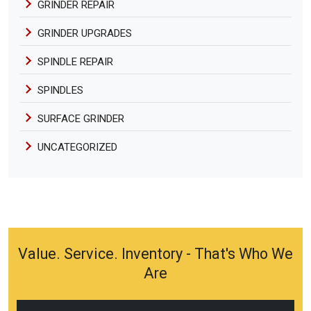
GRINDER REPAIR
GRINDER UPGRADES
SPINDLE REPAIR
SPINDLES
SURFACE GRINDER
UNCATEGORIZED
Value. Service. Inventory - That's Who We
Are