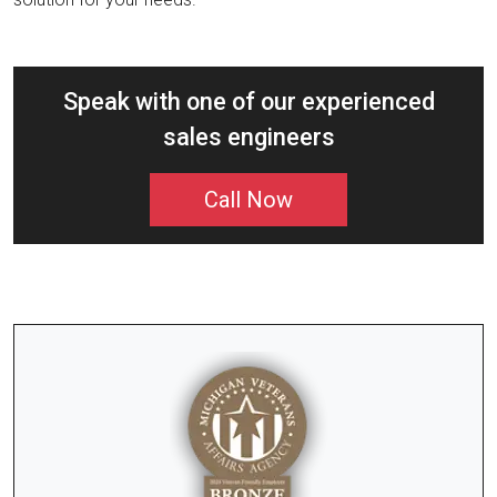
Speak with one of our experienced
sales engineers
Call Now