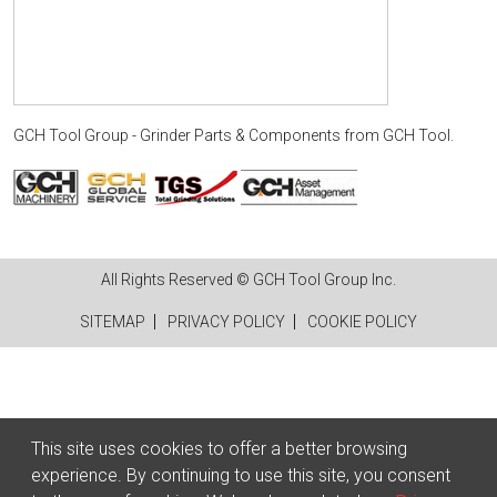
GCH Tool Group - Grinder Parts & Components
from
GCH Tool
.
All Rights Reserved © GCH Tool Group Inc.
SITEMAP
PRIVACY POLICY
COOKIE POLICY
This site uses cookies to offer a better browsing
experience. By continuing to use this site, you consent