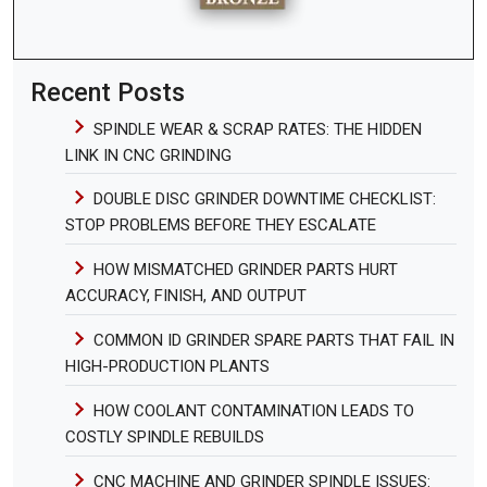
Recent Posts
SPINDLE WEAR & SCRAP RATES: THE HIDDEN
LINK IN CNC GRINDING
DOUBLE DISC GRINDER DOWNTIME CHECKLIST:
STOP PROBLEMS BEFORE THEY ESCALATE
HOW MISMATCHED GRINDER PARTS HURT
ACCURACY, FINISH, AND OUTPUT
COMMON ID GRINDER SPARE PARTS THAT FAIL IN
HIGH-PRODUCTION PLANTS
HOW COOLANT CONTAMINATION LEADS TO
COSTLY SPINDLE REBUILDS
CNC MACHINE AND GRINDER SPINDLE ISSUES: