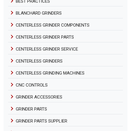
BEST PRACTICES
BLANCHARD GRINDERS
CENTERLESS GRINDER COMPONENTS
CENTERLESS GRINDER PARTS
CENTERLESS GRINDER SERVICE
CENTERLESS GRINDERS
CENTERLESS GRINDING MACHINES
CNC CONTROLS
GRINDER ACCESSORIES
GRINDER PARTS
GRINDER PARTS SUPPLIER