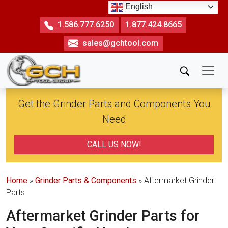
Skip
English
to
1.586.777.6250
1.877.424.8665
the
sales@gchtool.com
content
Get the Grinder Parts and Components You
Need
CALL US NOW!
Home
»
Grinder Parts & Components
» Aftermarket Grinder
Parts
Aftermarket Grinder Parts for