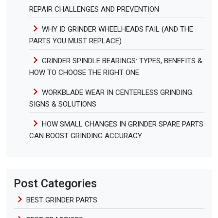
REPAIR CHALLENGES AND PREVENTION
WHY ID GRINDER WHEELHEADS FAIL (AND THE
PARTS YOU MUST REPLACE)
GRINDER SPINDLE BEARINGS: TYPES, BENEFITS &
HOW TO CHOOSE THE RIGHT ONE
WORKBLADE WEAR IN CENTERLESS GRINDING:
SIGNS & SOLUTIONS
HOW SMALL CHANGES IN GRINDER SPARE PARTS
CAN BOOST GRINDING ACCURACY
Post Categories
BEST GRINDER PARTS