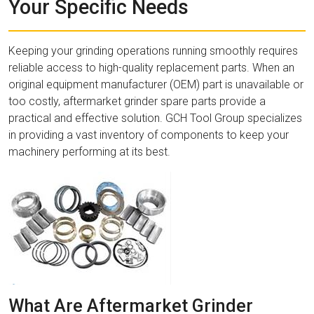
Your Specific Needs
Keeping your grinding operations running smoothly requires
reliable access to high-quality replacement parts. When an
original equipment manufacturer (OEM) part is unavailable or
too costly, aftermarket grinder spare parts provide a
practical and effective solution. GCH Tool Group specializes
in providing a vast inventory of components to keep your
machinery performing at its best.
What Are Aftermarket Grinder