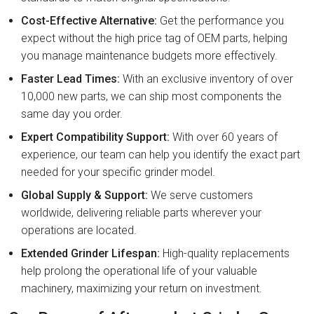
Cost-Effective Alternative:
Get the performance you
expect without the high price tag of OEM parts, helping
you manage maintenance budgets more effectively.
Faster Lead Times:
With an exclusive inventory of over
10,000 new parts, we can ship most components the
same day you order.
Expert Compatibility Support:
With over 60 years of
experience, our team can help you identify the exact part
needed for your specific grinder model.
Global Supply & Support:
We serve customers
worldwide, delivering reliable parts wherever your
operations are located.
Extended Grinder Lifespan:
High-quality replacements
help prolong the operational life of your valuable
machinery, maximizing your return on investment.