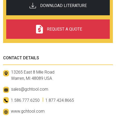
DOWNLOAD LITERATURE
REQUEST A QUOTE
CONTACT DETAILS
13265 East 8 Mile Road
Warren, MI 48089 USA
sales@gchtool.com
1.586.777.6250
1.877.424.8665
www.gchtool.com