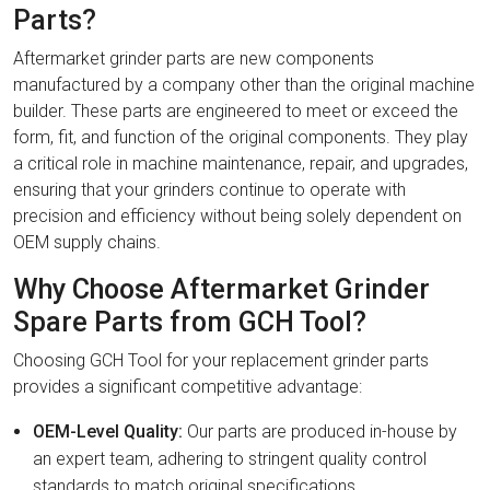
Parts?
Aftermarket grinder parts are new components
manufactured by a company other than the original machine
builder. These parts are engineered to meet or exceed the
form, fit, and function of the original components. They play
a critical role in machine maintenance, repair, and upgrades,
ensuring that your grinders continue to operate with
precision and efficiency without being solely dependent on
OEM supply chains.
Why Choose Aftermarket Grinder
Spare Parts from GCH Tool?
Choosing GCH Tool for your replacement grinder parts
provides a significant competitive advantage:
OEM-Level Quality:
Our parts are produced in-house by
an expert team, adhering to stringent quality control
standards to match original specifications.