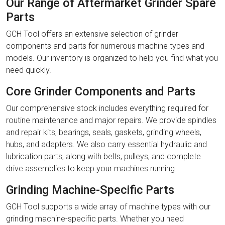
Our Range of Aftermarket Grinder Spare
Parts
GCH Tool offers an extensive selection of grinder
components and parts for numerous machine types and
models. Our inventory is organized to help you find what you
need quickly.
Core Grinder Components and Parts
Our comprehensive stock includes everything required for
routine maintenance and major repairs. We provide spindles
and repair kits, bearings, seals, gaskets, grinding wheels,
hubs, and adapters. We also carry essential hydraulic and
lubrication parts, along with belts, pulleys, and complete
drive assemblies to keep your machines running.
Grinding Machine-Specific Parts
GCH Tool supports a wide array of machine types with our
grinding machine-specific parts. Whether you need