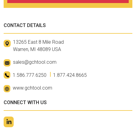
CONTACT DETAILS
13265 East 8 Mile Road
Warren, MI 48089 USA
sales@gchtool.com
1.586.777.6250
1.877.424.8665
www.gchtool.com
CONNECT WITH US