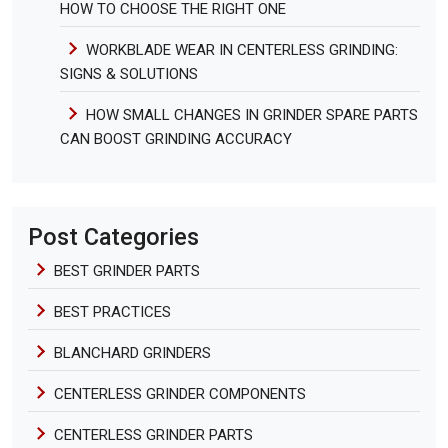
HOW TO CHOOSE THE RIGHT ONE
WORKBLADE WEAR IN CENTERLESS GRINDING:
SIGNS & SOLUTIONS
HOW SMALL CHANGES IN GRINDER SPARE PARTS
CAN BOOST GRINDING ACCURACY
Post Categories
BEST GRINDER PARTS
BEST PRACTICES
BLANCHARD GRINDERS
CENTERLESS GRINDER COMPONENTS
CENTERLESS GRINDER PARTS