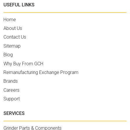
USEFUL LINKS
Home
About Us
Contact Us
Sitemap
Blog
Why Buy From GCH
Remanufacturing Exchange Program
Brands
Careers
Support
SERVICES
Grinder Parts & Components