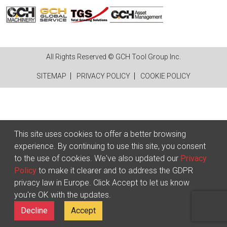
All Rights Reserved © GCH Tool Group Inc.
SITEMAP
PRIVACY POLICY
COOKIE POLICY
This site uses cookies to offer a better browsing
experience. By continuing to use this site, you consent
to the use of cookies. We've also updated our
Privacy
Policy
to make it clearer and to address the GDPR
privacy law in Europe. Click Accept to let us know
you're OK with the updates.
Decline
Accept