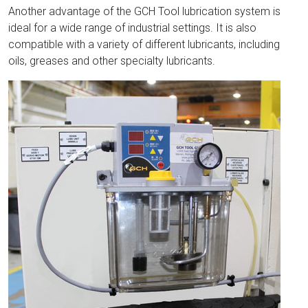
Another advantage of the GCH Tool lubrication system is
ideal for a wide range of industrial settings. It is also
compatible with a variety of different lubricants, including
oils, greases and other specialty lubricants.