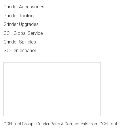
Grinder Accessories
Grinder Tooling
Grinder Upgrades
GCH Global Service
Grinder Spindles
GCH en español
GCH Tool Group - Grinder Parts & Components
from
GCH Tool
.