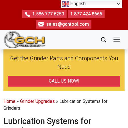
Skip
English
to
1.586.777.6250
1.877.424.8665
the
sales@gchtool.com
content
Get the Grinder Parts and Components You
Need
CALL US NOW!
Home
»
Grinder Upgrades
» Lubrication Systems for
Grinders
Lubrication Systems for