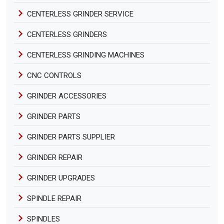
CENTERLESS GRINDER SERVICE
CENTERLESS GRINDERS
CENTERLESS GRINDING MACHINES
CNC CONTROLS
GRINDER ACCESSORIES
GRINDER PARTS
GRINDER PARTS SUPPLIER
GRINDER REPAIR
GRINDER UPGRADES
SPINDLE REPAIR
SPINDLES