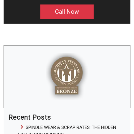
Call Now
Recent Posts
SPINDLE WEAR & SCRAP RATES: THE HIDDEN