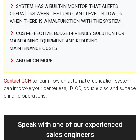
SYSTEM HAS A BUILT-IN MONITOR THAT ALERTS
OPERATORS WHEN THE LUBRICANT LEVEL IS LOW OR
WHEN THERE IS A MALFUNCTION WITH THE SYSTEM
COST-EFFECTIVE, BUDGET-FRIENDLY SOLUTION FOR
MAINTAINING EQUIPMENT AND REDUCING
MAINTENANCE COSTS
AND MUCH MORE
Contact GCH
to learn how an automatic lubrication system
can improve your centerless, ID, OD, double disc and surface
grinding operations.
Speak with one of our experienced
sales engineers