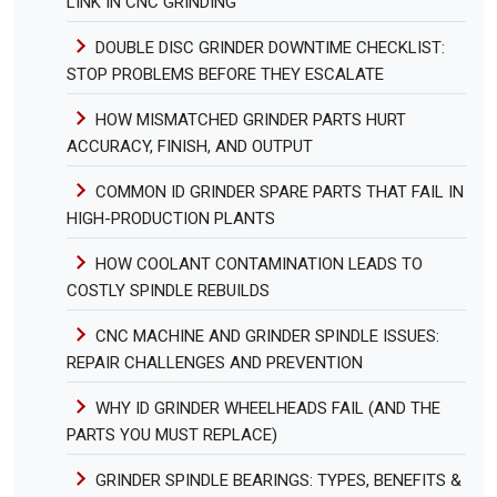
LINK IN CNC GRINDING
DOUBLE DISC GRINDER DOWNTIME CHECKLIST:
STOP PROBLEMS BEFORE THEY ESCALATE
HOW MISMATCHED GRINDER PARTS HURT
ACCURACY, FINISH, AND OUTPUT
COMMON ID GRINDER SPARE PARTS THAT FAIL IN
HIGH-PRODUCTION PLANTS
HOW COOLANT CONTAMINATION LEADS TO
COSTLY SPINDLE REBUILDS
CNC MACHINE AND GRINDER SPINDLE ISSUES:
REPAIR CHALLENGES AND PREVENTION
WHY ID GRINDER WHEELHEADS FAIL (AND THE
PARTS YOU MUST REPLACE)
GRINDER SPINDLE BEARINGS: TYPES, BENEFITS &