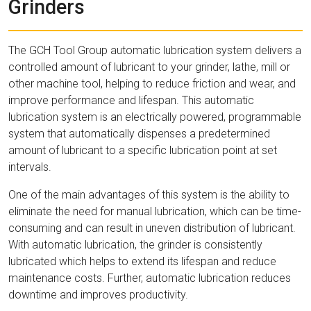
Grinders
The GCH Tool Group automatic lubrication system delivers a
controlled amount of lubricant to your grinder, lathe, mill or
other machine tool, helping to reduce friction and wear, and
improve performance and lifespan. This automatic
lubrication system is an electrically powered, programmable
system that automatically dispenses a predetermined
amount of lubricant to a specific lubrication point at set
intervals.
One of the main advantages of this system is the ability to
eliminate the need for manual lubrication, which can be time-
consuming and can result in uneven distribution of lubricant.
With automatic lubrication, the grinder is consistently
lubricated which helps to extend its lifespan and reduce
maintenance costs. Further, automatic lubrication reduces
downtime and improves productivity.