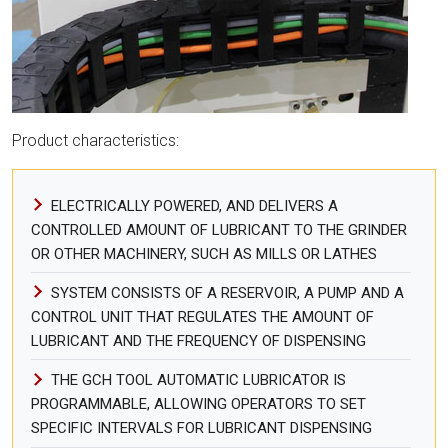
Product characteristics:
ELECTRICALLY POWERED, AND DELIVERS A
CONTROLLED AMOUNT OF LUBRICANT TO THE GRINDER
OR OTHER MACHINERY, SUCH AS MILLS OR LATHES
SYSTEM CONSISTS OF A RESERVOIR, A PUMP AND A
CONTROL UNIT THAT REGULATES THE AMOUNT OF
LUBRICANT AND THE FREQUENCY OF DISPENSING
THE GCH TOOL AUTOMATIC LUBRICATOR IS
PROGRAMMABLE, ALLOWING OPERATORS TO SET
SPECIFIC INTERVALS FOR LUBRICANT DISPENSING