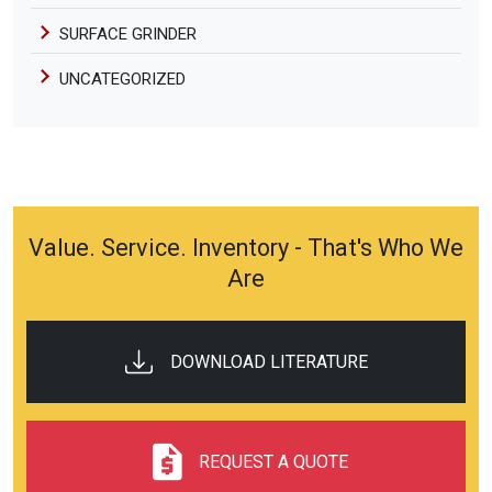
SURFACE GRINDER
UNCATEGORIZED
Value. Service. Inventory - That's Who We
Are
DOWNLOAD LITERATURE
REQUEST A QUOTE