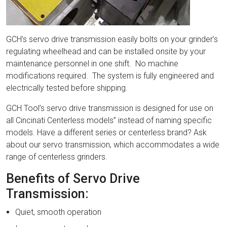
GCH’s servo drive transmission easily bolts on your grinder’s
regulating wheelhead and can be installed onsite by your
maintenance personnel in one shift. No machine
modifications required. The system is fully engineered and
electrically tested before shipping.
GCH Tool’s servo drive transmission is designed for use on
all Cincinati Centerless models” instead of naming specific
models. Have a different series or centerless brand? Ask
about our servo transmission, which accommodates a wide
range of centerless grinders.
Benefits of Servo Drive
Transmission:
Quiet, smooth operation