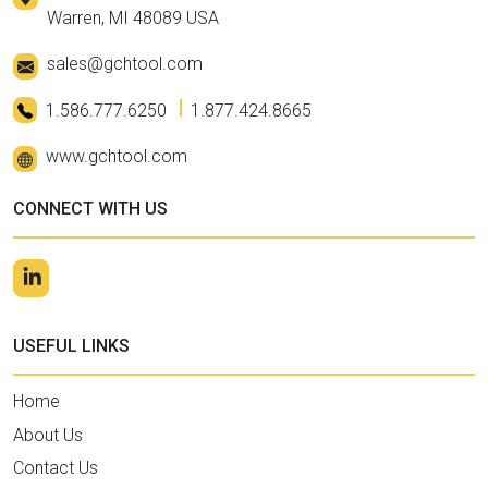
Warren, MI 48089 USA
sales@gchtool.com
1.586.777.6250
1.877.424.8665
www.gchtool.com
CONNECT WITH US
USEFUL LINKS
Home
About Us
Contact Us