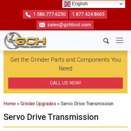
Skip
English
to
1.586.777.6250
1.877.424.8665
the
sales@gchtool.com
content
Get the Grinder Parts and Components You
Need
CALL US NOW!
Home
»
Grinder Upgrades
» Servo Drive Transmission
Servo Drive Transmission