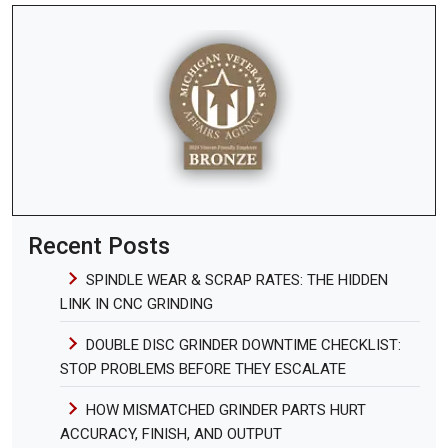
Recent Posts
SPINDLE WEAR & SCRAP RATES: THE HIDDEN
LINK IN CNC GRINDING
DOUBLE DISC GRINDER DOWNTIME CHECKLIST:
STOP PROBLEMS BEFORE THEY ESCALATE
HOW MISMATCHED GRINDER PARTS HURT
ACCURACY, FINISH, AND OUTPUT