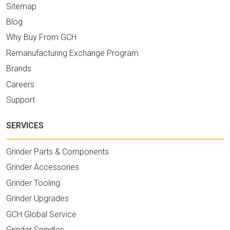
Sitemap
Blog
Why Buy From GCH
Remanufacturing Exchange Program
Brands
Careers
Support
SERVICES
Grinder Parts & Components
Grinder Accessories
Grinder Tooling
Grinder Upgrades
GCH Global Service
Grinder Spindles