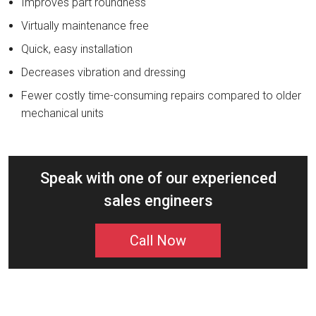
Improves part roundness
Virtually maintenance free
Quick, easy installation
Decreases vibration and dressing
Fewer costly time-consuming repairs compared to older
mechanical units
Speak with one of our experienced
sales engineers
Call Now