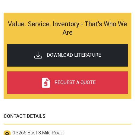
Value. Service. Inventory - That's Who We
Are
DOWNLOAD LITERATURE
REQUEST A QUOTE
CONTACT DETAILS
13265 East 8 Mile Road