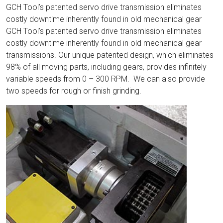
GCH Tool’s patented servo drive transmission eliminates
costly downtime inherently found in old mechanical gear
GCH Tool’s patented servo drive transmission eliminates
costly downtime inherently found in old mechanical gear
transmissions. Our unique patented design, which eliminates
98% of all moving parts, including gears, provides infinitely
variable speeds from 0 – 300 RPM. We can also provide
two speeds for rough or finish grinding.