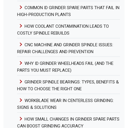
COMMON ID GRINDER SPARE PARTS THAT FAIL IN
HIGH-PRODUCTION PLANTS
HOW COOLANT CONTAMINATION LEADS TO
COSTLY SPINDLE REBUILDS
CNC MACHINE AND GRINDER SPINDLE ISSUES:
REPAIR CHALLENGES AND PREVENTION
WHY ID GRINDER WHEELHEADS FAIL (AND THE
PARTS YOU MUST REPLACE)
GRINDER SPINDLE BEARINGS: TYPES, BENEFITS &
HOW TO CHOOSE THE RIGHT ONE
WORKBLADE WEAR IN CENTERLESS GRINDING:
SIGNS & SOLUTIONS
HOW SMALL CHANGES IN GRINDER SPARE PARTS
CAN BOOST GRINDING ACCURACY