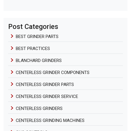
Post Categories
BEST GRINDER PARTS
BEST PRACTICES
BLANCHARD GRINDERS
CENTERLESS GRINDER COMPONENTS
CENTERLESS GRINDER PARTS
CENTERLESS GRINDER SERVICE
CENTERLESS GRINDERS
CENTERLESS GRINDING MACHINES