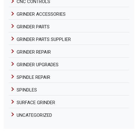
CNC CONTROLS
GRINDER ACCESSORIES
GRINDER PARTS
GRINDER PARTS SUPPLIER
GRINDER REPAIR
GRINDER UPGRADES
SPINDLE REPAIR
SPINDLES
SURFACE GRINDER
UNCATEGORIZED