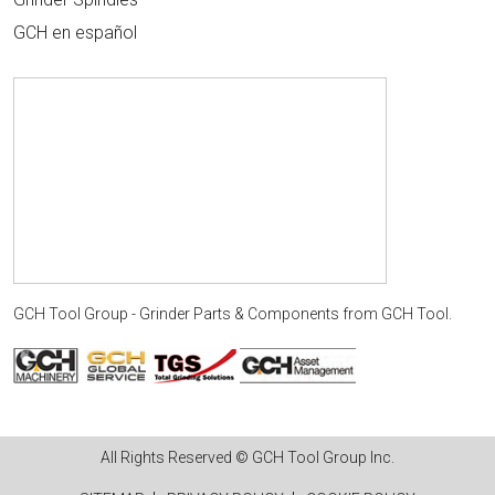
GCH en español
GCH Tool Group - Grinder Parts & Components
from
GCH Tool
.
All Rights Reserved © GCH Tool Group Inc.