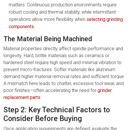
matters. Continuous production environments require
robust cooling and thermal stability, while intermittent
operations allow more flexibility when
selecting grinding
components
.
The Material Being Machined
Material properties directly affect spindle performance and
longevity. Hard, brittle materials such as ceramics or
hardened steel require high speed and minimal vibration to
prevent micro-fractures. Softer materials like aluminum
demand higher material removal rates and sufficient torque.
A mismatch here leads to chatter, excessive tool wear, and
poor finishes—often accelerating the need for
grinder
replacement parts
.
Step 2: Key Technical Factors to
Consider Before Buying
Once application requirements are defined, evaluate the