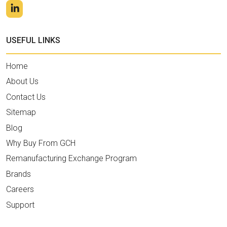
USEFUL LINKS
Home
About Us
Contact Us
Sitemap
Blog
Why Buy From GCH
Remanufacturing Exchange Program
Brands
Careers
Support