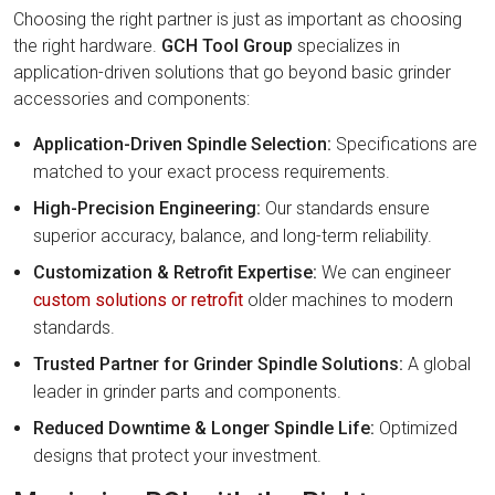
Choosing the right partner is just as important as choosing
the right hardware.
GCH Tool Group
specializes in
application-driven solutions that go beyond basic grinder
accessories and components:
Application-Driven Spindle Selection:
Specifications are
matched to your exact process requirements.
High-Precision Engineering:
Our standards ensure
superior accuracy, balance, and long-term reliability.
Customization & Retrofit Expertise:
We can engineer
custom solutions or retrofit
older machines to modern
standards.
Trusted Partner for Grinder Spindle Solutions:
A global
leader in grinder parts and components.
Reduced Downtime & Longer Spindle Life:
Optimized
designs that protect your investment.