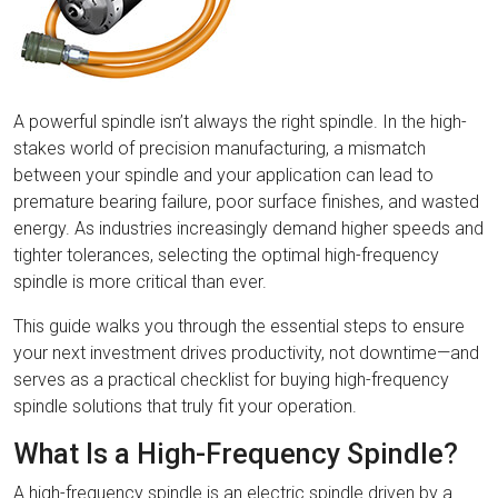
A powerful spindle isn’t always the right spindle. In the high-
stakes world of precision manufacturing, a mismatch
between your spindle and your application can lead to
premature bearing failure, poor surface finishes, and wasted
energy. As industries increasingly demand higher speeds and
tighter tolerances, selecting the optimal high-frequency
spindle is more critical than ever.
This guide walks you through the essential steps to ensure
your next investment drives productivity, not downtime—and
serves as a practical checklist for buying high-frequency
spindle solutions that truly fit your operation.
What Is a High-Frequency Spindle?
A high-frequency spindle is an electric spindle driven by a