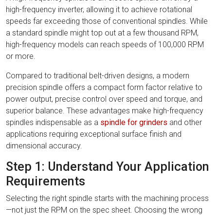
high-frequency inverter, allowing it to achieve rotational
speeds far exceeding those of conventional spindles. While
a standard spindle might top out at a few thousand RPM,
high-frequency models can reach speeds of 100,000 RPM
or more.
Compared to traditional belt-driven designs, a modern
precision spindle offers a compact form factor relative to
power output, precise control over speed and torque, and
superior balance. These advantages make high-frequency
spindles indispensable as a
spindle for grinders
and other
applications requiring exceptional surface finish and
dimensional accuracy.
Step 1: Understand Your Application
Requirements
Selecting the right spindle starts with the machining process
—not just the RPM on the spec sheet. Choosing the wrong