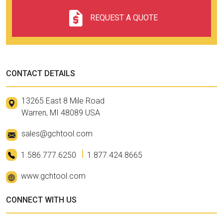
REQUEST A QUOTE
CONTACT DETAILS
13265 East 8 Mile Road
Warren, MI 48089 USA
sales@gchtool.com
1.586.777.6250
1.877.424.8665
www.gchtool.com
CONNECT WITH US