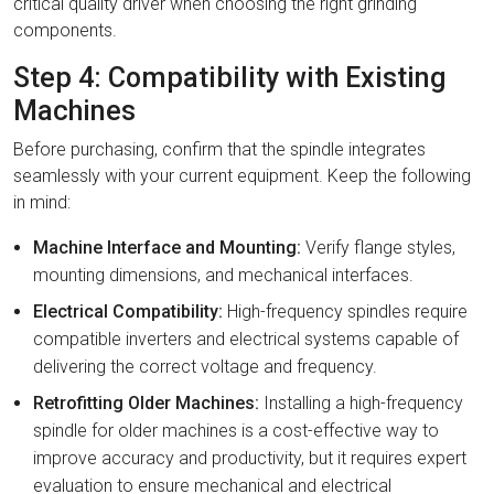
critical quality driver when choosing the right grinding
components.
Step 4: Compatibility with Existing
Machines
Before purchasing, confirm that the spindle integrates
seamlessly with your current equipment. Keep the following
in mind:
Machine Interface and Mounting:
Verify flange styles,
mounting dimensions, and mechanical interfaces.
Electrical Compatibility:
High-frequency spindles require
compatible inverters and electrical systems capable of
delivering the correct voltage and frequency.
Retrofitting Older Machines:
Installing a high-frequency
spindle for older machines is a cost-effective way to
improve accuracy and productivity, but it requires expert
evaluation to ensure mechanical and electrical