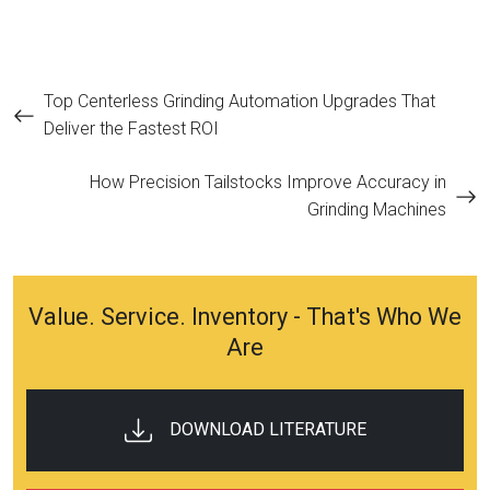
Post
Top Centerless Grinding Automation Upgrades That
Deliver the Fastest ROI
navigation
How Precision Tailstocks Improve Accuracy in
Grinding Machines
Value. Service. Inventory - That's Who We
Are
DOWNLOAD LITERATURE