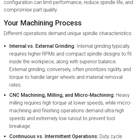
configuration can limit performance, reduce spindle life, and
compromise part quality.
Your Machining Process
Different operations demand unique spindle characteristics:
Internal vs. External Grinding:
Internal grinding typically
requires higher RPMs and compact spindle designs to fit
inside the workpiece, along with superior balance.
External grinding, conversely, often prioritizes rigidity and
torque to handle larger wheels and material removal
rates.
CNC Machining, Milling, and Micro-Machining:
Heavy
milling requires high torque at lower speeds, while micro-
machining and finishing operations demand ultra-high
speeds and extremely low runout to prevent tool
breakage.
Continuous vs. Intermittent Operations:
Duty cycle