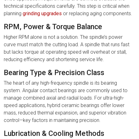
technical specifications carefully. This step is critical when
planning
grinding upgrades
or replacing aging components.
RPM, Power & Torque Balance
Higher RPM alone is not a solution. The spindle’s power
curve must match the cutting load. A spindle that runs fast
but lacks torque at operating speed will overheat or stall,
reducing efficiency and shortening service life.
Bearing Type & Precision Class
The heart of any high-frequency spindle is its bearing
system. Angular contact bearings are commonly used to
manage combined axial and radial loads. For ultra-high-
speed applications, hybrid ceramic bearings offer lower
mass, reduced thermal expansion, and superior vibration
control—key factors in maintaining precision.
Lubrication & Cooling Methods