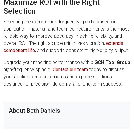
Maximize ROI with the Right
Selection
Selecting the correct high-frequency spindle based on
application, material, and technical requirements is the most
reliable way to improve accuracy, machine reliability, and
overall ROI. The right spindle minimizes vibration,
extends
component life
, and supports consistent, high-quality output.
Upgrade your machine performance with a
GCH Tool Group
high-frequency spindle.
Contact our team
today to discuss
your application requirements and explore solutions
designed for precision, durability, and long-term success.
About Beth Daniels