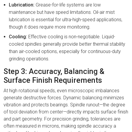
Lubrication:
Grease-for-life systems are low
maintenance but have speed limitations. Oil-air mist
lubrication is essential for ultra-high-speed applications,
though it does require more monitoring.
Cooling:
Effective cooling is non-negotiable. Liquid-
cooled spindles generally provide better thermal stability
than air-cooled options, especially for continuous-duty
grinding operations.
Step 3: Accuracy, Balancing &
Surface Finish Requirements
At high rotational speeds, even microscopic imbalances
generate destructive forces. Dynamic balancing minimizes
vibration and protects bearings. Spindle runout—the degree
of tool deviation from center—directly impacts surface finish
and part geometry. For precision grinding, tolerances are
often measured in microns, making spindle accuracy a