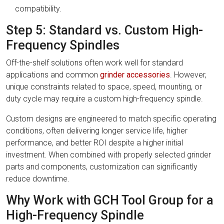
compatibility.
Step 5: Standard vs. Custom High-
Frequency Spindles
Off-the-shelf solutions often work well for standard
applications and common
grinder accessories
. However,
unique constraints related to space, speed, mounting, or
duty cycle may require a custom high-frequency spindle.
Custom designs are engineered to match specific operating
conditions, often delivering longer service life, higher
performance, and better ROI despite a higher initial
investment. When combined with properly selected grinder
parts and components, customization can significantly
reduce downtime.
Why Work with GCH Tool Group for a
High-Frequency Spindle