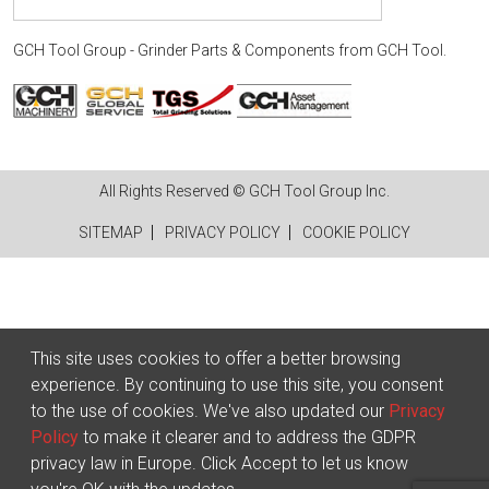
GCH Tool Group - Grinder Parts & Components
from
GCH Tool
.
All Rights Reserved © GCH Tool Group Inc.
SITEMAP
PRIVACY POLICY
COOKIE POLICY
This site uses cookies to offer a better browsing
experience. By continuing to use this site, you consent
to the use of cookies. We've also updated our
Privacy
Policy
to make it clearer and to address the GDPR
privacy law in Europe. Click Accept to let us know