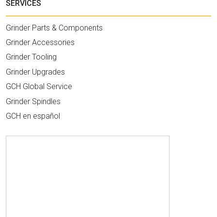
SERVICES
Grinder Parts & Components
Grinder Accessories
Grinder Tooling
Grinder Upgrades
GCH Global Service
Grinder Spindles
GCH en español