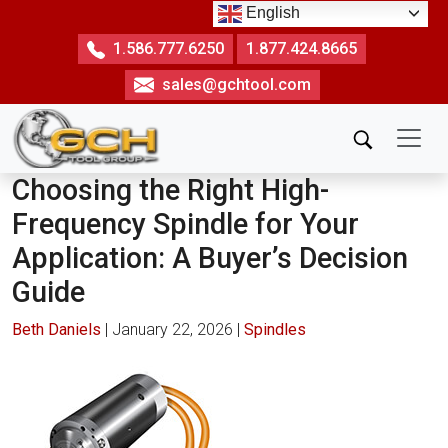
Skip
English
to
1.586.777.6250
1.877.424.8665
the
sales@gchtool.com
content
Choosing the Right High-
Frequency Spindle for Your
Application: A Buyer’s Decision
Guide
Beth Daniels
|
January 22, 2026
|
Spindles