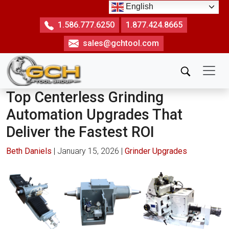
Skip
English
to
1.586.777.6250
1.877.424.8665
the
sales@gchtool.com
content
Top Centerless Grinding
Automation Upgrades That
Deliver the Fastest ROI
Beth Daniels
|
January 15, 2026
|
Grinder Upgrades