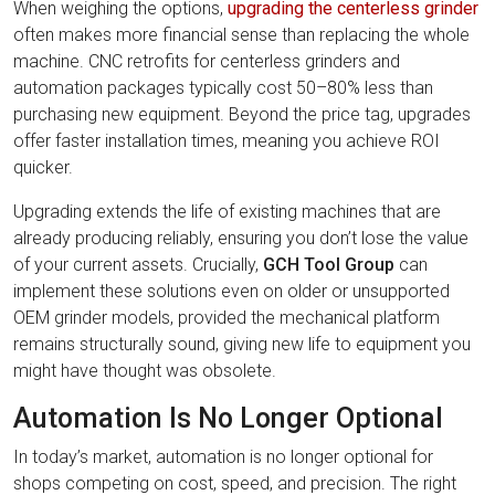
When weighing the options,
upgrading the centerless grinder
often makes more financial sense than replacing the whole
machine. CNC retrofits for centerless grinders and
automation packages typically cost 50–80% less than
purchasing new equipment. Beyond the price tag, upgrades
offer faster installation times, meaning you achieve ROI
quicker.
Upgrading extends the life of existing machines that are
already producing reliably, ensuring you don’t lose the value
of your current assets. Crucially,
GCH Tool Group
can
implement these solutions even on older or unsupported
OEM grinder models, provided the mechanical platform
remains structurally sound, giving new life to equipment you
might have thought was obsolete.
Automation Is No Longer Optional
In today’s market, automation is no longer optional for
shops competing on cost, speed, and precision. The right