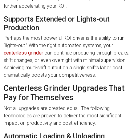
further accelerating your ROI.
Supports Extended or Lights-out
Production
Perhaps the most powerful ROI driver is the ability to run
“lights-out.” With the right automated systems, your
centerless grinder
can continue producing through breaks,
shift changes, or even overnight with minimal supervision.
Achieving multi-shift output on a single shift’s labor cost
dramatically boosts your competitiveness.
Centerless Grinder Upgrades That
Pay for Themselves
Not all upgrades are created equal. The following
technologies are proven to deliver the most significant
impact on productivity and cost-efficiency.
Automatic Loading & Unloading