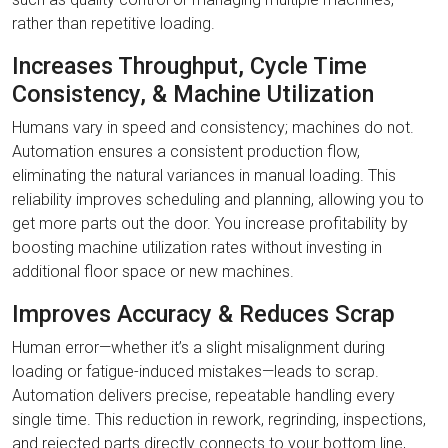
rather than repetitive loading.
Increases Throughput, Cycle Time
Consistency, & Machine Utilization
Humans vary in speed and consistency; machines do not.
Automation ensures a consistent production flow,
eliminating the natural variances in manual loading. This
reliability improves scheduling and planning, allowing you to
get more parts out the door. You increase profitability by
boosting machine utilization rates without investing in
additional floor space or new machines.
Improves Accuracy & Reduces Scrap
Human error—whether it’s a slight misalignment during
loading or fatigue-induced mistakes—leads to scrap.
Automation delivers precise, repeatable handling every
single time. This reduction in rework, regrinding, inspections,
and rejected parts directly connects to your bottom line,