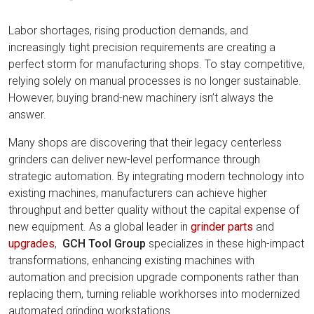
Labor shortages, rising production demands, and
increasingly tight precision requirements are creating a
perfect storm for manufacturing shops. To stay competitive,
relying solely on manual processes is no longer sustainable.
However, buying brand-new machinery isn’t always the
answer.
Many shops are discovering that their legacy centerless
grinders can deliver new-level performance through
strategic automation. By integrating modern technology into
existing machines, manufacturers can achieve higher
throughput and better quality without the capital expense of
new equipment. As a global leader in
grinder parts
and
upgrades
,
GCH Tool Group
specializes in these high-impact
transformations, enhancing existing machines with
automation and precision upgrade components rather than
replacing them, turning reliable workhorses into modernized
automated grinding workstations.