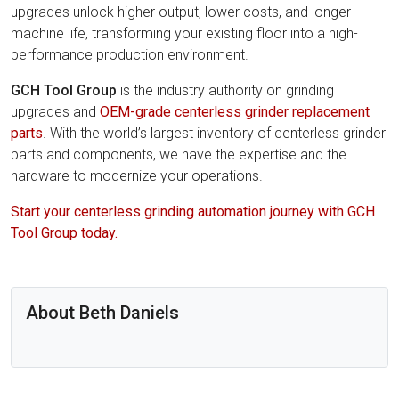
upgrades unlock higher output, lower costs, and longer
machine life, transforming your existing floor into a high-
performance production environment.
GCH Tool Group
is the industry authority on grinding
upgrades and
OEM-grade centerless grinder replacement
parts
. With the world’s largest inventory of centerless grinder
parts and components, we have the expertise and the
hardware to modernize your operations.
Start your centerless grinding automation journey with GCH
Tool Group today.
About Beth Daniels