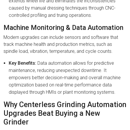
extends wheel life and eliminates the inconsistencies
caused by manual dressing techniques through CNC-
controlled profiling and truing operations.
Machine Monitoring & Data Automation
Modern upgrades can include sensors and software that
track machine health and production metrics, such as
spindle load, vibration, temperature, and cycle counts.
Key Benefits:
Data automation allows for predictive
maintenance, reducing unexpected downtime. It
empowers better decision-making and overall machine
optimization based on real-time performance data
displayed through HMIs or plant monitoring systems.
Why Centerless Grinding Automation
Upgrades Beat Buying a New
Grinder