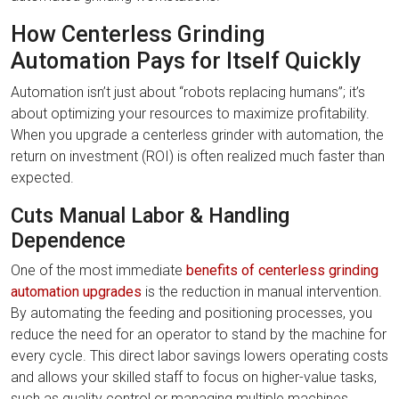
How Centerless Grinding
Automation Pays for Itself Quickly
Automation isn’t just about “robots replacing humans”; it’s
about optimizing your resources to maximize profitability.
When you upgrade a centerless grinder with automation, the
return on investment (ROI) is often realized much faster than
expected.
Cuts Manual Labor & Handling
Dependence
One of the most immediate
benefits of centerless grinding
automation upgrades
is the reduction in manual intervention.
By automating the feeding and positioning processes, you
reduce the need for an operator to stand by the machine for
every cycle. This direct labor savings lowers operating costs
and allows your skilled staff to focus on higher-value tasks,
such as quality control or managing multiple machines,