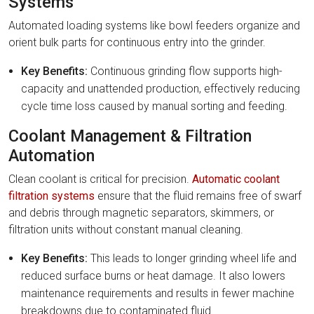
Systems
Automated loading systems like bowl feeders organize and
orient bulk parts for continuous entry into the grinder.
Key Benefits:
Continuous grinding flow supports high-
capacity and unattended production, effectively reducing
cycle time loss caused by manual sorting and feeding.
Coolant Management & Filtration
Automation
Clean coolant is critical for precision.
Automatic coolant
filtration systems
ensure that the fluid remains free of swarf
and debris through magnetic separators, skimmers, or
filtration units without constant manual cleaning.
Key Benefits:
This leads to longer grinding wheel life and
reduced surface burns or heat damage. It also lowers
maintenance requirements and results in fewer machine
breakdowns due to contaminated fluid.