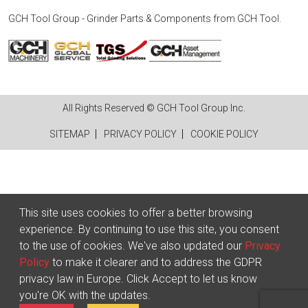
GCH Tool Group - Grinder Parts & Components
from
GCH Tool
.
All Rights Reserved © GCH Tool Group Inc.
SITEMAP
PRIVACY POLICY
COOKIE POLICY
This site uses cookies to offer a better browsing
experience. By continuing to use this site, you consent
to the use of cookies. We've also updated our
Privacy
Policy
to make it clearer and to address the GDPR
privacy law in Europe. Click Accept to let us know
you're OK with the updates.