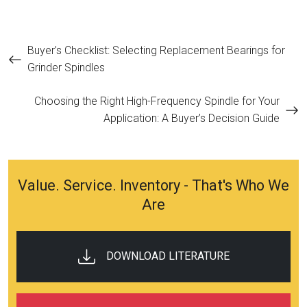
Post
Buyer’s Checklist: Selecting Replacement Bearings for
Grinder Spindles
navigation
Choosing the Right High-Frequency Spindle for Your
Application: A Buyer’s Decision Guide
Value. Service. Inventory - That's Who We
Are
DOWNLOAD LITERATURE