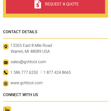
REQUEST A QUOTE
CONTACT DETAILS
13265 East 8 Mile Road
Warren, MI 48089 USA
sales@gchtool.com
1.586.777.6250
1.877.424.8665
www.gchtool.com
CONNECT WITH US