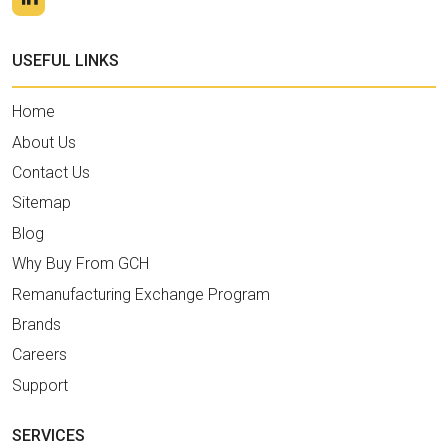
USEFUL LINKS
Home
About Us
Contact Us
Sitemap
Blog
Why Buy From GCH
Remanufacturing Exchange Program
Brands
Careers
Support
SERVICES