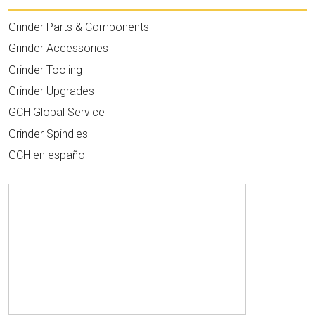
Grinder Parts & Components
Grinder Accessories
Grinder Tooling
Grinder Upgrades
GCH Global Service
Grinder Spindles
GCH en español