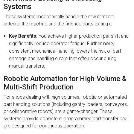
Systems
These systems mechanically handle the raw material
entering the machine and the finished parts exiting it.
Key Benefits:
You achieve higher production per shift and
significantly reduce operator fatigue. Furthermore,
consistent mechanical handling lowers the risk of part
damage and handling errors that often occur during
manual transfers.
Robotic Automation for High-Volume &
Multi-Shift Production
For shops dealing with high volumes, robotic or automated
part handling solutions (including gantry loaders, conveyors,
or collaborative robots) are a game-changer. These
systems provide consistent, programmed part transfer and
are designed for continuous operation.