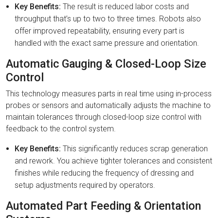
Key Benefits:
The result is reduced labor costs and
throughput that’s up to two to three times. Robots also
offer improved repeatability, ensuring every part is
handled with the exact same pressure and orientation.
Automatic Gauging & Closed-Loop Size
Control
This technology measures parts in real time using in-process
probes or sensors and automatically adjusts the machine to
maintain tolerances through closed-loop size control with
feedback to the control system.
Key Benefits:
This significantly reduces scrap generation
and rework. You achieve tighter tolerances and consistent
finishes while reducing the frequency of dressing and
setup adjustments required by operators.
Automated Part Feeding & Orientation