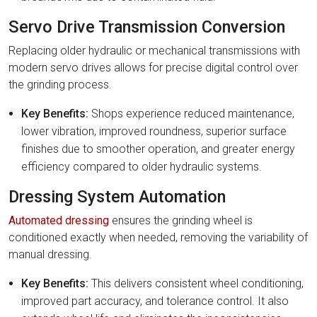
Servo Drive Transmission Conversion
Replacing older hydraulic or mechanical transmissions with
modern servo drives allows for precise digital control over
the grinding process.
Key Benefits:
Shops experience reduced maintenance,
lower vibration, improved roundness, superior surface
finishes due to smoother operation, and greater energy
efficiency compared to older hydraulic systems.
Dressing System Automation
Automated dressing
ensures the grinding wheel is
conditioned exactly when needed, removing the variability of
manual dressing.
Key Benefits:
This delivers consistent wheel conditioning,
improved part accuracy, and tolerance control. It also