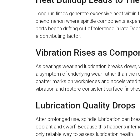
Long run times generate excessive heat within t
phenomenon where spindle components expand and
parts began drifting out of tolerance in late De
a contributing factor.
Vibration Rises as Compo
As bearings wear and lubrication breaks down, vib
a symptom of underlying wear rather than the ro
chatter marks on workpieces and accelerated to
vibration and restore consistent surface finishes
Lubrication Quality Drops
After prolonged use, spindle lubrication can br
coolant and swarf. Because this happens internall
only reliable way to assess lubrication health.