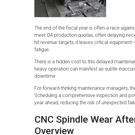
The end of the fiscal year is often a race agains
meet Q4 production quotas, often delaying nece
hit revenue targets, it leaves critical equipment
fatigue.
There is a hidden cost to this delayed mainten
heavy operation can manifest as subtle inaccur
downtime.
For forward-thinking maintenance managers, the 
Scheduling a comprehensive inspection and pote
year ahead, reducing the risk of unexpected fa
CNC Spindle Wear Afte
Overview