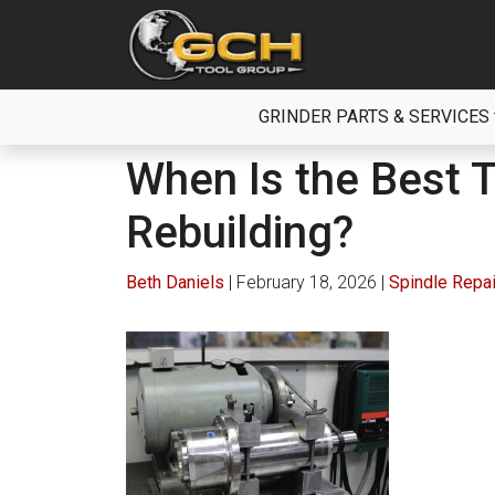
Skip
to
the
content
GRINDER PARTS & SERVICES
When Is the Best 
Rebuilding?
Beth Daniels
|
February 18, 2026
|
Spindle Repai