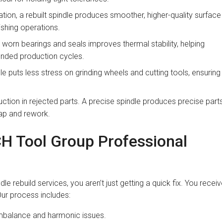
ation, a rebuilt spindle produces smoother, higher-quality surface
ishing operations.
worn bearings and seals improves thermal stability, helping
ended production cycles.
e puts less stress on grinding wheels and cutting tools, ensuring
uction in rejected parts. A precise spindle produces precise parts
rap and rework.
CH Tool Group Professional
rebuild services, you aren’t just getting a quick fix. You recei
ur process includes:
mbalance and harmonic issues.