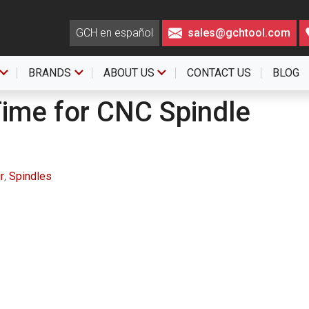
GCH en español
sales@gchtool.com
BRANDS
ABOUT US
CONTACT US
BLOG
Time for CNC Spindle
r
,
Spindles