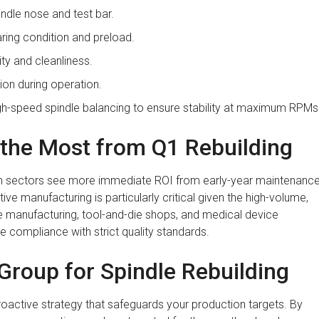
indle nose and test bar.
ring condition and preload.
ty and cleanliness.
ion during operation.
h-speed spindle balancing to ensure stability at maximum RPMs
t the Most from Q1 Rebuilding
tain sectors see more immediate ROI from early-year maintenance
ve manufacturing is particularly critical given the high-volume,
ce manufacturing, tool-and-die shops, and medical device
e compliance with strict quality standards.
roup for Spindle Rebuilding
 proactive strategy that safeguards your production targets. By