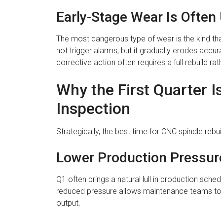
Early-Stage Wear Is Often
The most dangerous type of wear is the kind th
not trigger alarms, but it gradually erodes accu
corrective action often requires a full rebuild r
Why the First Quarter I
Inspection
Strategically, the best time for CNC spindle rebu
Lower Production Pressur
Q1 often brings a natural lull in production sc
reduced pressure allows maintenance teams to ta
output.