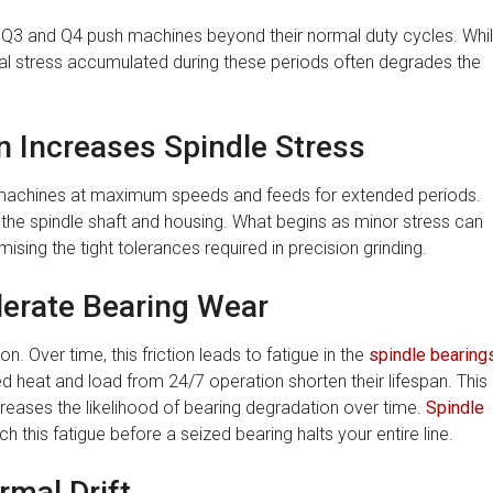
 Q3 and Q4 push machines beyond their normal duty cycles. Whi
cal stress accumulated during these periods often degrades the
 Increases Spindle Stress
 machines at maximum speeds and feeds for extended periods.
 the spindle shaft and housing. What begins as minor stress can
ing the tight tolerances required in precision grinding.
erate Bearing Wear
n. Over time, this friction leads to fatigue in the
spindle bearing
d heat and load from 24/7 operation shorten their lifespan. This
creases the likelihood of bearing degradation over time.
Spindle
 this fatigue before a seized bearing halts your entire line.
rmal Drift