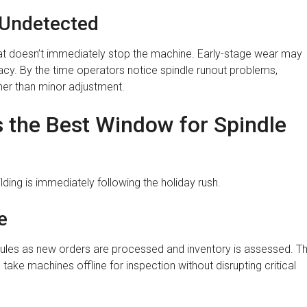
 Undetected
at doesn’t immediately stop the machine. Early-stage wear may
racy. By the time operators notice spindle runout problems,
ather than minor adjustment.
s the Best Window for Spindle
ilding is immediately following the holiday rush.
e
hedules as new orders are processed and inventory is assessed. Th
ke machines offline for inspection without disrupting critical