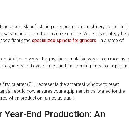
t the clock. Manufacturing units push their machinery to the limit 
ssary maintenance to maximize uptime. While this strategy hel
—specifically the
specialized spindle for grinders
—in a state of
ance. As the new year begins, the cumulative wear from months o
acies, increased cycle times, and the looming threat of unplanne
first quarter (Q1) represents the smartest window to reset.
ntial rebuild now ensures your equipment is calibrated for the
ilures when production ramps up again.
r Year-End Production: An