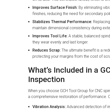
Improves Surface Finish:
By eliminating vibr
finishes, reducing the need for secondary pol
Stabilizes Thermal Performance:
Replacing 
maintain dimensional consistency during ext
Improves Tool Life:
A stable, balanced spindl
they wear evenly and last longer.
Reduces Scrap:
The ultimate benefit is a red
protecting your margins from the cost of sc
What’s Included in a G
Inspection
When you choose GCH Tool Group for CNC spindle 
a comprehensive restoration of performance. O
Vibration Analysis:
Advanced detection of i