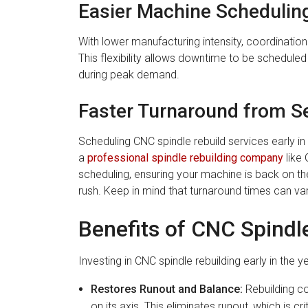
Easier Machine Schedulin
With lower manufacturing intensity, coordinat
This flexibility allows downtime to be scheduled
during peak demand.
Faster Turnaround from Se
Scheduling CNC spindle rebuild services early in
a
professional spindle rebuilding company
like 
scheduling, ensuring your machine is back on th
rush. Keep in mind that turnaround times can v
Benefits of CNC Spindl
Investing in CNC spindle rebuilding early in the y
Restores Runout and Balance:
Rebuilding co
on its axis. This eliminates runout, which is cri