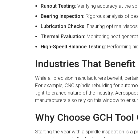
Runout Testing:
Verifying accuracy at the sp
Bearing Inspection:
Rigorous analysis of bea
Lubrication Checks:
Ensuring optimal viscosi
Thermal Evaluation:
Monitoring heat generat
High-Speed Balance Testing:
Performing hig
Industries That Benefi
While all precision manufacturers benefit, cer
For example, CNC spindle rebuilding for automoti
tight-tolerance nature of the industry. Aerospa
manufacturers also rely on this window to ensur
Why Choose GCH Tool G
Starting the year with a spindle inspection is a