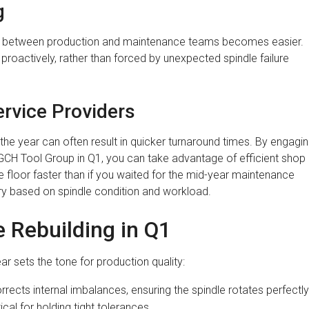
g
ion between production and maintenance teams becomes easier.
 proactively, rather than forced by unexpected spindle failure
rvice Providers
 the year can often result in quicker turnaround times. By engagi
GCH Tool Group in Q1, you can take advantage of efficient shop
e floor faster than if you waited for the mid-year maintenance
ary based on spindle condition and workload.
e Rebuilding in Q1
ear sets the tone for production quality:
rrects internal imbalances, ensuring the spindle rotates perfectly
tical for holding tight tolerances.