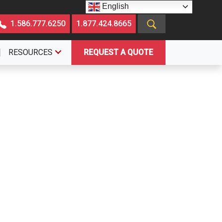
English
1.586.777.6250
1.877.424.8665
RESOURCES
REQUEST A QUOTE