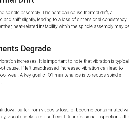
he spindle assembly. This heat can cause thermal drift, a
 shift slightly, leading to a loss of dimensional consistency. 
cember, heat-related instability within the spindle assembly may b
nents Degrade
ration increases. It is important to note that vibration is typical
ot cause. If left unaddressed, increased vibration can lead to
ol wear. A key goal of Q1 maintenance is to reduce spindle
.
eak down, suffer from viscosity loss, or become contaminated wi
y, visual checks are insufficient. A professional inspection is th