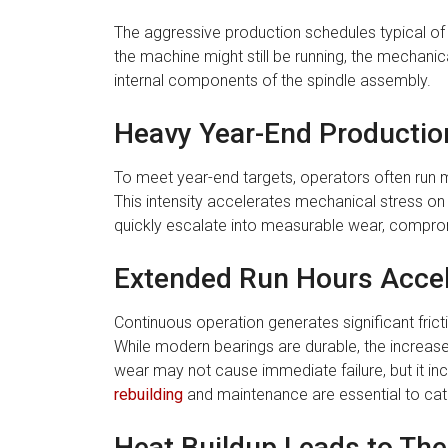
The aggressive production schedules typical of
the machine might still be running, the mechani
internal components of the spindle assembly.
Heavy Year-End Production
To meet year-end targets, operators often run
This intensity accelerates mechanical stress on
quickly escalate into measurable wear, compromis
Extended Run Hours Accel
Continuous operation generates significant frictio
While modern bearings are durable, the increase
wear may not cause immediate failure, but it in
rebuilding
and maintenance are essential to catch
Heat Buildup Leads to The