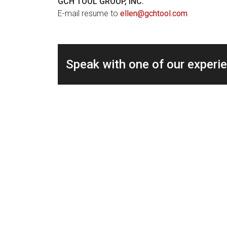
GCH TOOL GROUP, INC.
E-mail resume to
ellen@gchtool.com
Speak with one of our experi