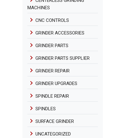
CENTERLESS GRINDING
MACHINES
CNC CONTROLS
GRINDER ACCESSORIES
GRINDER PARTS
GRINDER PARTS SUPPLIER
GRINDER REPAIR
GRINDER UPGRADES
SPINDLE REPAIR
SPINDLES
SURFACE GRINDER
UNCATEGORIZED