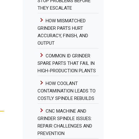
STOP PROBLEMS BEFORE
THEY ESCALATE
HOW MISMATCHED
GRINDER PARTS HURT
ACCURACY, FINISH, AND
OUTPUT
COMMON ID GRINDER
SPARE PARTS THAT FAIL IN
HIGH-PRODUCTION PLANTS
HOW COOLANT
CONTAMINATION LEADS TO
COSTLY SPINDLE REBUILDS
CNC MACHINE AND
GRINDER SPINDLE ISSUES:
REPAIR CHALLENGES AND
PREVENTION