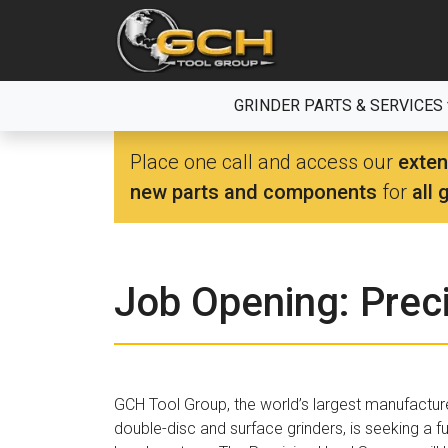
Skip
to
the
content
GRINDER PARTS & SERVICES
Place one call and access our
exten
new parts and components
for
all 
Job Opening: Prec
GCH Tool Group, the world’s largest manufactur
double-disc and surface grinders, is seeking a fu