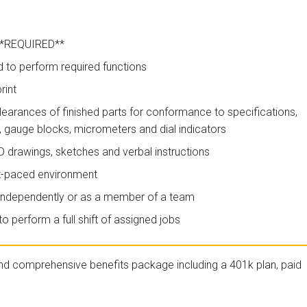
 **REQUIRED**
to perform required functions
rint
 clearances of finished parts for conformance to specifications,
, gauge blocks, micrometers and dial indicators
AD drawings, sketches and verbal instructions
ast-paced environment
rk independently or as a member of a team
o perform a full shift of assigned jobs
nd comprehensive benefits package including a 401k plan, paid