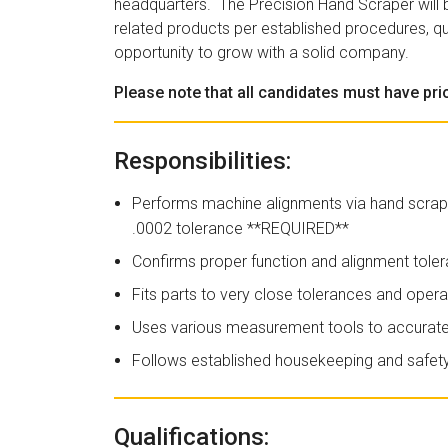
headquarters. The Precision Hand Scraper will bu
related products per established procedures, qu
opportunity to grow with a solid company.
Please note that all candidates must have pr
Responsibilities:
Performs machine alignments via hand scrapi
.0002 tolerance **REQUIRED**
Confirms proper function and alignment toler
Fits parts to very close tolerances and oper
Uses various measurement tools to accurat
Follows established housekeeping and safety 
Qualifications: