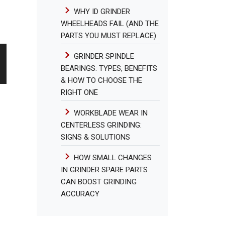
WHY ID GRINDER
WHEELHEADS FAIL (AND THE
PARTS YOU MUST REPLACE)
GRINDER SPINDLE
BEARINGS: TYPES, BENEFITS
& HOW TO CHOOSE THE
RIGHT ONE
WORKBLADE WEAR IN
CENTERLESS GRINDING:
SIGNS & SOLUTIONS
HOW SMALL CHANGES
IN GRINDER SPARE PARTS
CAN BOOST GRINDING
ACCURACY