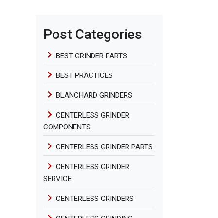
Post Categories
BEST GRINDER PARTS
BEST PRACTICES
BLANCHARD GRINDERS
CENTERLESS GRINDER
COMPONENTS
CENTERLESS GRINDER PARTS
CENTERLESS GRINDER
SERVICE
CENTERLESS GRINDERS