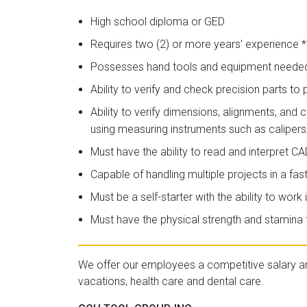
High school diploma or GED
Requires two (2) or more years’ experience
Possesses hand tools and equipment needed 
Ability to verify and check precision parts to p
Ability to verify dimensions, alignments, and
using measuring instruments such as calipers
Must have the ability to read and interpret C
Capable of handling multiple projects in a f
Must be a self-starter with the ability to wo
Must have the physical strength and stamina t
We offer our employees a competitive salary a
vacations, health care and dental care.