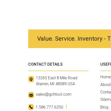
Value. Service. Inventory -
CONTACT DETAILS
USEF
Home
13265 East 8 Mile Road
Warren, MI 48089 USA
About
Conta
sales@gchtool.com
Sitem
1.586.777.6250
Blog