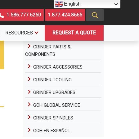
English
1.586.777.6250
1.877.424.8665
RESOURCES
REQUEST A QUOTE
GRINDER PARTS &
COMPONENTS
GRINDER ACCESSORIES
GRINDER TOOLING
GRINDER UPGRADES
GCH GLOBAL SERVICE
GRINDER SPINDLES
GCH EN ESPAÑOL