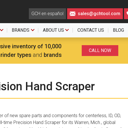
GCH en español
sales@gchtool.com
BRANDS
ABOUT US
CONTACT US
BLOG
sive inventory of 10,000
CALL NOW
grinder types
and
brands
ision Hand Scraper
er of new spare parts and components for centerless, ID, OD,
ll-time Precision Hand Scraper for its Warren, Mich., global