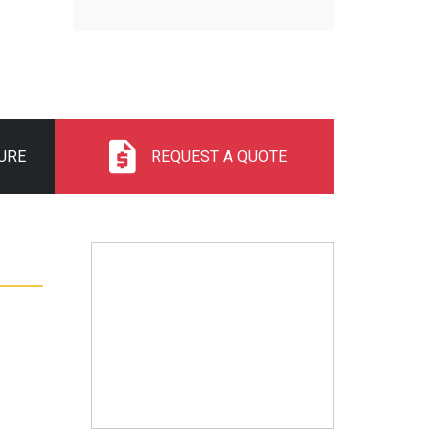
URE
REQUEST A QUOTE