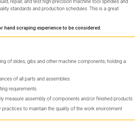
ild, repair, and test high-precision machine tool spindles and
ality standards and production schedules. This is a great
ior hand scraping experience to be considered.
ng of slides, gibs and other machine components, holding a
ances of all parts and assemblies
ating requirements
ely measure assembly of components and/or finished products
practices to maintain the quality of the work environment