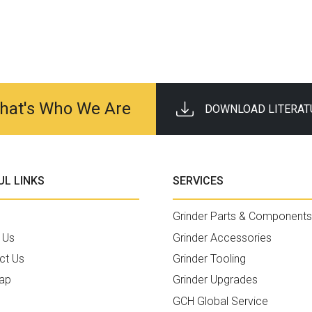
 That's Who We Are
DOWNLOAD LITERAT
UL LINKS
SERVICES
Grinder Parts & Components
 Us
Grinder Accessories
ct Us
Grinder Tooling
ap
Grinder Upgrades
GCH Global Service