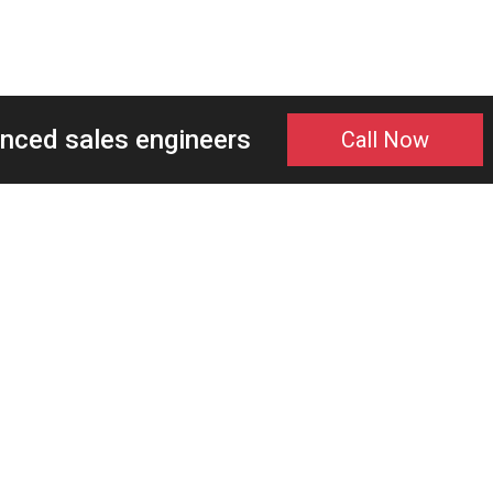
enced sales engineers
Call Now