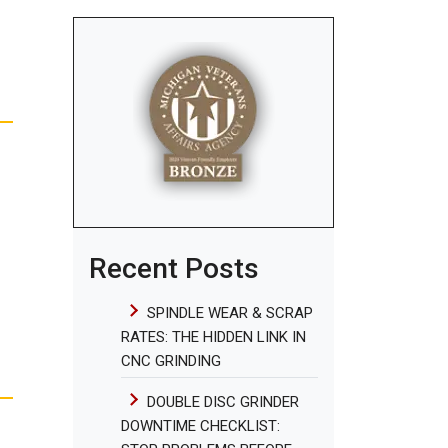
Recent Posts
SPINDLE WEAR & SCRAP
RATES: THE HIDDEN LINK IN
CNC GRINDING
DOUBLE DISC GRINDER
DOWNTIME CHECKLIST: