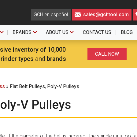
GCH en español
sales@gchtool.com
BRANDS
ABOUT US
CONTACT US
BLOG
sive inventory of 10,000
CALL NOW
grinder types
and
brands
ess
» Flat Belt Pulleys, Poly-V Pulleys
Poly-V Pulleys
le. If the diameter of the belt is incorrect, the spindle runs too fa