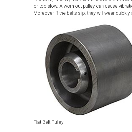
or too slow. A worn out pulley can cause vibratio
Moreover, if the belts slip, they will wear quick
Flat Belt Pulley