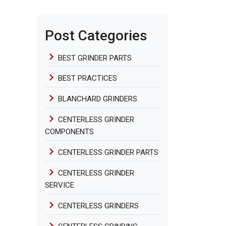
Post Categories
BEST GRINDER PARTS
BEST PRACTICES
BLANCHARD GRINDERS
CENTERLESS GRINDER
COMPONENTS
CENTERLESS GRINDER PARTS
CENTERLESS GRINDER
SERVICE
CENTERLESS GRINDERS