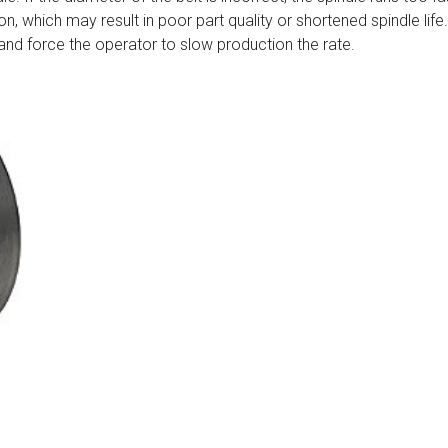
n, which may result in poor part quality or shortened spindle life.
ly and force the operator to slow production the rate.