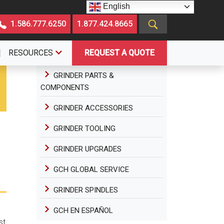
English
1.586.777.6250
1.877.424.8665
RESOURCES
REQUEST A QUOTE
GRINDER PARTS &
COMPONENTS
GRINDER ACCESSORIES
GRINDER TOOLING
GRINDER UPGRADES
GCH GLOBAL SERVICE
GRINDER SPINDLES
GCH EN ESPAÑOL
st