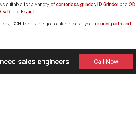
ys suitable for a variety of
centerless grinder
,
ID Grinder
and
OD
Heald
and
Bryant
.
tory, GCH Tool is the go-to place for all your
grinder parts and
enced sales engineers
Call Now