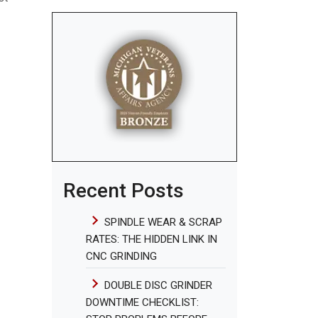
Recent Posts
SPINDLE WEAR & SCRAP
RATES: THE HIDDEN LINK IN
CNC GRINDING
DOUBLE DISC GRINDER
DOWNTIME CHECKLIST: