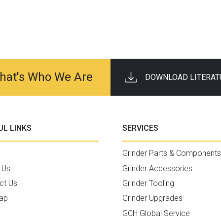
 That's Who We Are
DOWNLOAD LITERAT
UL LINKS
SERVICES
Grinder Parts & Components
 Us
Grinder Accessories
ct Us
Grinder Tooling
ap
Grinder Upgrades
GCH Global Service