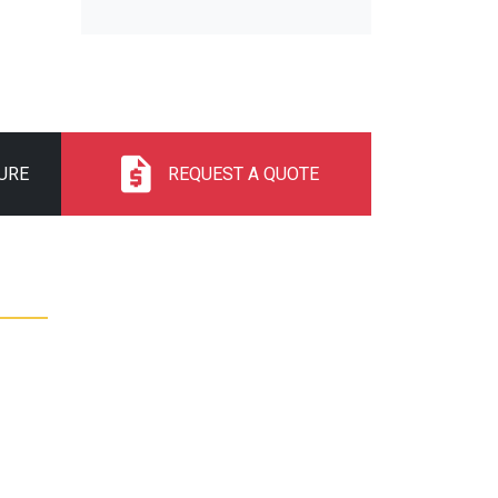
URE
REQUEST A QUOTE