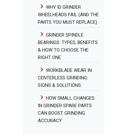
WHY ID GRINDER
WHEELHEADS FAIL (AND THE
PARTS YOU MUST REPLACE)
GRINDER SPINDLE
BEARINGS: TYPES, BENEFITS
& HOW TO CHOOSE THE
RIGHT ONE
WORKBLADE WEAR IN
CENTERLESS GRINDING:
SIGNS & SOLUTIONS
HOW SMALL CHANGES
IN GRINDER SPARE PARTS
CAN BOOST GRINDING
ACCURACY