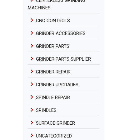
CENTERLESS GRINDING
MACHINES
CNC CONTROLS
GRINDER ACCESSORIES
GRINDER PARTS
GRINDER PARTS SUPPLIER
GRINDER REPAIR
GRINDER UPGRADES
SPINDLE REPAIR
SPINDLES
SURFACE GRINDER
UNCATEGORIZED