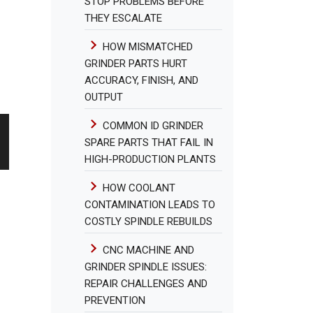
STOP PROBLEMS BEFORE
THEY ESCALATE
HOW MISMATCHED
GRINDER PARTS HURT
ACCURACY, FINISH, AND
OUTPUT
COMMON ID GRINDER
SPARE PARTS THAT FAIL IN
HIGH-PRODUCTION PLANTS
HOW COOLANT
CONTAMINATION LEADS TO
COSTLY SPINDLE REBUILDS
CNC MACHINE AND
GRINDER SPINDLE ISSUES:
REPAIR CHALLENGES AND
PREVENTION