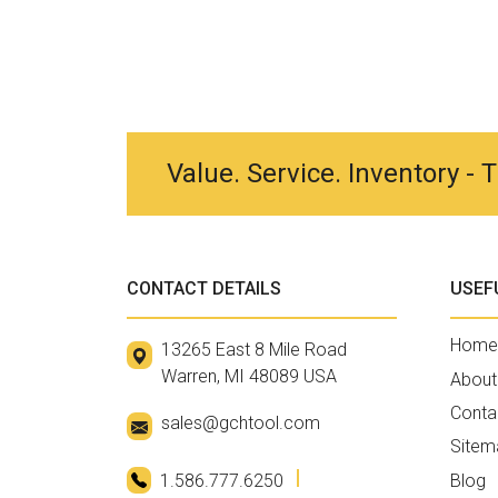
Value. Service. Inventory -
CONTACT DETAILS
USEF
Home
13265 East 8 Mile Road
Warren, MI 48089 USA
About
Conta
sales@gchtool.com
Sitem
1.586.777.6250
Blog