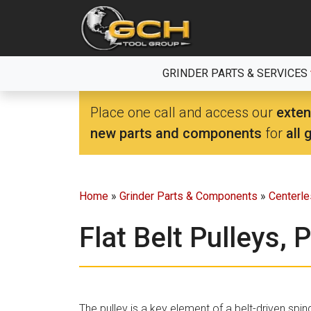
Skip
to
the
content
GRINDER PARTS & SERVICES
Place one call and access our
exten
new parts and components
for
all 
Home
»
Grinder Parts & Components
»
Centerl
Flat Belt Pulleys, 
The pulley is a key element of a belt-driven spind