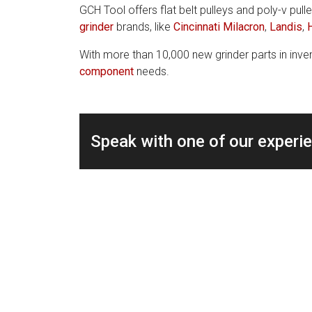
GCH Tool offers flat belt pulleys and poly-v pulle
grinder
brands, like
Cincinnati Milacron
,
Landis
,
With more than 10,000 new grinder parts in inven
component
needs.
Speak with one of our experi