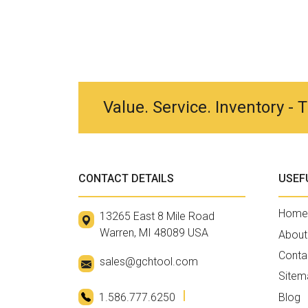
Value. Service. Inventory -
CONTACT DETAILS
USEF
Home
13265 East 8 Mile Road
Warren, MI 48089 USA
About
Conta
sales@gchtool.com
Sitem
1.586.777.6250
Blog