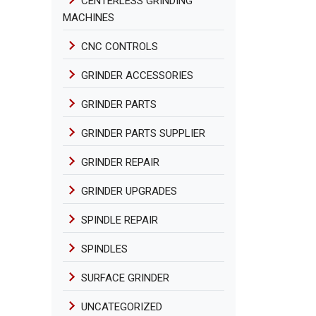
CENTERLESS GRINDING
MACHINES
CNC CONTROLS
GRINDER ACCESSORIES
GRINDER PARTS
GRINDER PARTS SUPPLIER
GRINDER REPAIR
GRINDER UPGRADES
SPINDLE REPAIR
SPINDLES
SURFACE GRINDER
UNCATEGORIZED