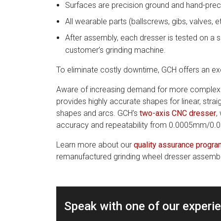
Surfaces are precision ground and hand-prec
All wearable parts (ballscrews, gibs, valves, 
After assembly, each dresser is tested on a s
customer’s grinding machine.
To eliminate costly downtime, GCH offers an ex
Aware of increasing demand for more complex p
provides highly accurate shapes for linear, strai
shapes and arcs. GCH’s
two-axis CNC dresser
,
accuracy and repeatability from 0.0005mm/0.0
Learn more about our
quality assurance progra
remanufactured grinding wheel dresser assemblie
Speak with one of our experi