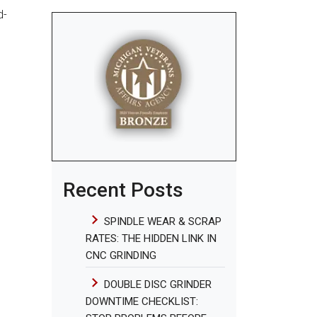
d-
Recent Posts
SPINDLE WEAR & SCRAP
RATES: THE HIDDEN LINK IN
CNC GRINDING
DOUBLE DISC GRINDER
DOWNTIME CHECKLIST: