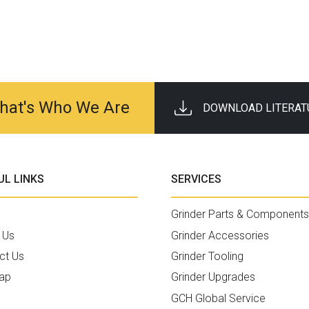
 That's Who We Are
DOWNLOAD LITERAT
UL LINKS
SERVICES
Grinder Parts & Components
 Us
Grinder Accessories
ct Us
Grinder Tooling
ap
Grinder Upgrades
GCH Global Service