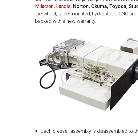
Milacron
,
Landis
, Norton, Okuma, Toyoda, Stud
the-wheel, table-mounted, hydrostatic, CNC and
backed with a new warranty.
Each dresser assembly is disassembled to th