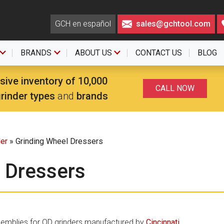
GCH en español
sales@gchtool.com
BRANDS
ABOUT US
CONTACT US
BLOG
sive inventory of 10,000
CALL NOW
grinder types
and
brands
der
» Grinding Wheel Dressers
 Dressers
semblies for OD grinders manufactured by
Cincinnati