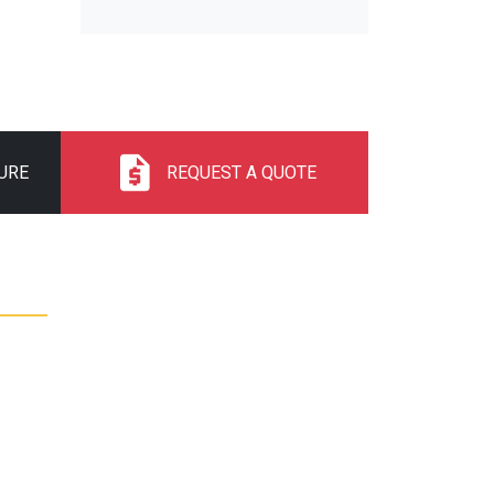
URE
REQUEST A QUOTE