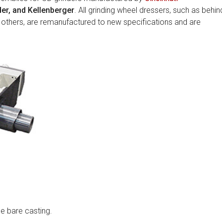
er, and Kellenberger
. All grinding wheel dressers, such as behin
 others, are remanufactured to new specifications and are
e bare casting.