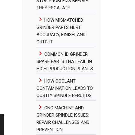
STOP PROBLEMS BEFORE
THEY ESCALATE
HOW MISMATCHED
GRINDER PARTS HURT
ACCURACY, FINISH, AND
OUTPUT
COMMON ID GRINDER
SPARE PARTS THAT FAIL IN
HIGH-PRODUCTION PLANTS
HOW COOLANT
CONTAMINATION LEADS TO
COSTLY SPINDLE REBUILDS
CNC MACHINE AND
GRINDER SPINDLE ISSUES:
REPAIR CHALLENGES AND
PREVENTION