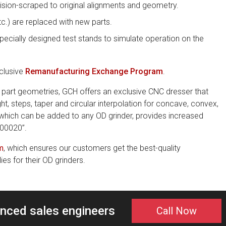
ision-scraped to original alignments and geometry.
etc.) are replaced with new parts.
pecially designed test stands to simulate operation on the
clusive
Remanufacturing Exchange Program
.
art geometries, GCH offers an exclusive CNC dresser that
ght, steps, taper and circular interpolation for concave, convex,
 which can be added to any OD grinder, provides increased
00020”.
m
, which ensures our customers get the best-quality
s for their OD grinders.
enced sales engineers
Call Now