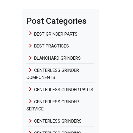
Post Categories
BEST GRINDER PARTS
BEST PRACTICES
BLANCHARD GRINDERS
CENTERLESS GRINDER
COMPONENTS
CENTERLESS GRINDER PARTS
CENTERLESS GRINDER
SERVICE
CENTERLESS GRINDERS