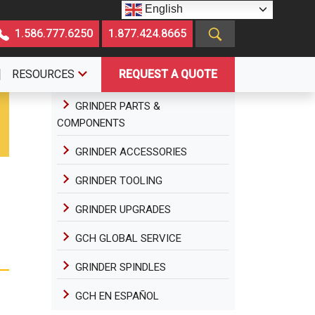
English
1.586.777.6250
1.877.424.8665
RESOURCES
REQUEST A QUOTE
GRINDER PARTS &
COMPONENTS
GRINDER ACCESSORIES
GRINDER TOOLING
GRINDER UPGRADES
GCH GLOBAL SERVICE
GRINDER SPINDLES
GCH EN ESPAÑOL