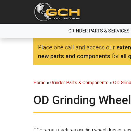
Skip
to
the
content
GRINDER PARTS & SERVICES
Place one call and access our
exten
new parts and components
for
all 
Home
»
Grinder Parts & Components
»
OD Grin
OD Grinding Wheel
GCH remanufactures grinding wheel dresser as