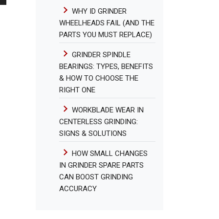
WHY ID GRINDER
WHEELHEADS FAIL (AND THE
PARTS YOU MUST REPLACE)
GRINDER SPINDLE
BEARINGS: TYPES, BENEFITS
& HOW TO CHOOSE THE
RIGHT ONE
WORKBLADE WEAR IN
CENTERLESS GRINDING:
SIGNS & SOLUTIONS
HOW SMALL CHANGES
IN GRINDER SPARE PARTS
CAN BOOST GRINDING
ACCURACY