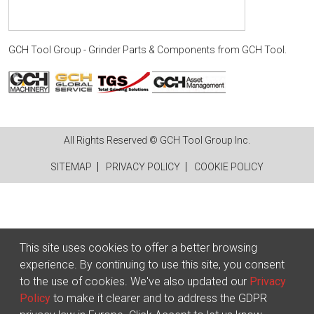
GCH Tool Group - Grinder Parts & Components
from
GCH Tool
.
All Rights Reserved © GCH Tool Group Inc.
SITEMAP
PRIVACY POLICY
COOKIE POLICY
This site uses cookies to offer a better browsing
experience. By continuing to use this site, you consent
to the use of cookies. We've also updated our
Privacy
Policy
to make it clearer and to address the GDPR