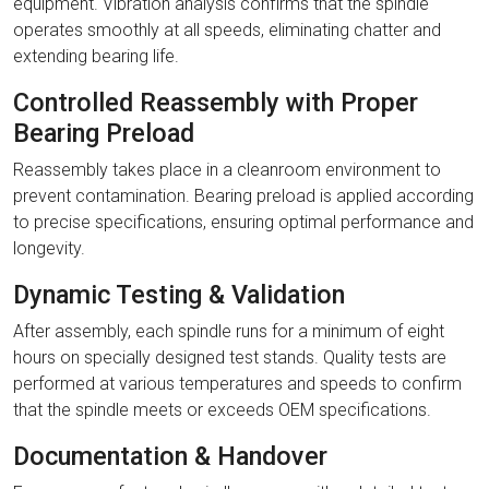
equipment. Vibration analysis confirms that the spindle
operates smoothly at all speeds, eliminating chatter and
extending bearing life.
Controlled Reassembly with Proper
Bearing Preload
Reassembly takes place in a cleanroom environment to
prevent contamination. Bearing preload is applied according
to precise specifications, ensuring optimal performance and
longevity.
Dynamic Testing & Validation
After assembly, each spindle runs for a minimum of eight
hours on specially designed test stands. Quality tests are
performed at various temperatures and speeds to confirm
that the spindle meets or exceeds OEM specifications.
Documentation & Handover