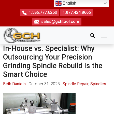
Skip
English
to
1.586.777.6250
1.877.424.8665
the
sales@gchtool.com
content
In-House vs. Specialist: Why
Outsourcing Your Precision
Grinding Spindle Rebuild Is the
Smart Choice
Beth Daniels
|
October 31, 2025
|
Spindle Repair
,
Spindles