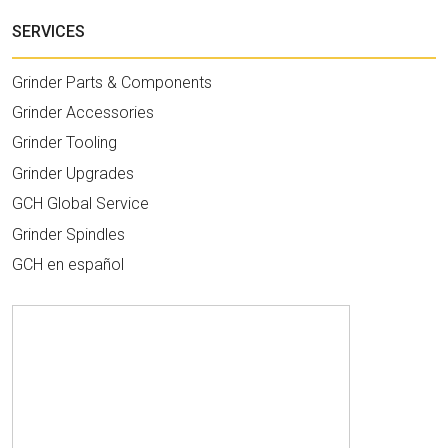
SERVICES
Grinder Parts & Components
Grinder Accessories
Grinder Tooling
Grinder Upgrades
GCH Global Service
Grinder Spindles
GCH en español