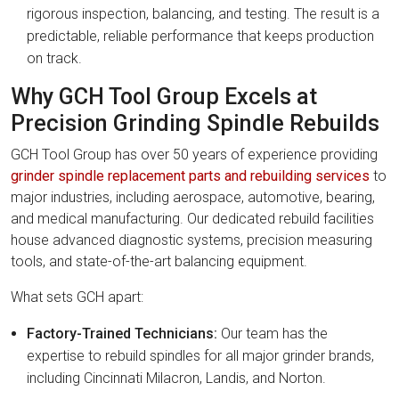
rigorous inspection, balancing, and testing. The result is a
predictable, reliable performance that keeps production
on track.
Why GCH Tool Group Excels at
Precision Grinding Spindle Rebuilds
GCH Tool Group has over 50 years of experience providing
grinder spindle replacement parts and rebuilding services
to
major industries, including aerospace, automotive, bearing,
and medical manufacturing. Our dedicated rebuild facilities
house advanced diagnostic systems, precision measuring
tools, and state-of-the-art balancing equipment.
What sets GCH apart:
Factory-Trained Technicians:
Our team has the
expertise to rebuild spindles for all major grinder brands,
including Cincinnati Milacron, Landis, and Norton.