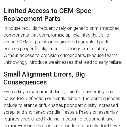
Limited Access to OEM-Spec
Replacement Parts
In-house rebuilds frequently rely on generic or mismatched
components that compromise spindle integrity. Using
verified OEM or precision-engineered equivalent parts
ensures proper fit, alignment, and long-term reliability.
Without access to precision grinder parts, in-house teams
unknowingly introduce weaknesses that lead to early failure.
Small Alignment Errors, Big
Consequences
Even a tiny misalignment during spindle reassembly can
cause tool deflection or spindle runout. The consequences
include tolerance drift, chatter, poor part quality, increased
scrap, and shortened spindle lifespan. Precision assembly
requires specialized fixturing, measuring equipment, and
training—resources most in-house teams simply don’t have.