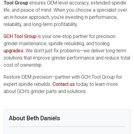
Tool Group
ensures OEM-level accuracy, extended spindle
life, and peace of mind. When you choose a specialist over
an in-house approach, you’re investing in performance,
reliability, and long-term profitability.
GCH Tool Group
is your one-stop partner for precision
grinder maintenance, spindle rebuilding, and tooling
upgrades
. We don’t just fix problems—we deliver long-term
solutions that improve grinder performance and reduce total
cost of ownership.
Restore OEM precision—partner with GCH Tool Group for
expert spindle rebuilds.
Contact us
today to learn more
about GCH’s grinder parts and solutions.
About Beth Daniels