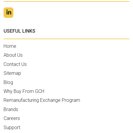
USEFUL LINKS
Home
About Us
Contact Us
Sitemap
Blog
Why Buy From GCH
Remanufacturing Exchange Program
Brands
Careers
Support