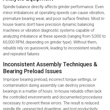
Spindle balance directly affects grinder performance. Even
minor imbalances at operating speeds can cause vibration,
premature bearing wear, and poor surface finishes. Most in-
house teams don’t have precision dynamic balancing
machines or vibration diagnostic systems capable of
analyzing imbalance at these speeds (ranging from 5,000 to
60,000 RPM, depending on grinder type). Without them,
rebuilds rely on guesswork, leading to inconsistent results
and repeated failures.
Inconsistent Assembly Techniques &
Bearing Preload Issues
Improper bearing preload, incorrect torque settings, or
contamination during assembly can destroy precision
bearings in a matter of hours. In-house rebuilds often lack
the controlled environments and documented procedures
necessary to prevent these errors. The result is reduced
spindle life, unexpected downtime, and lost productivity.