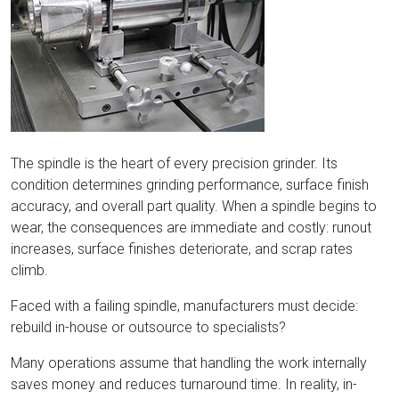
The spindle is the heart of every precision grinder. Its
condition determines grinding performance, surface finish
accuracy, and overall part quality. When a spindle begins to
wear, the consequences are immediate and costly: runout
increases, surface finishes deteriorate, and scrap rates
climb.
Faced with a failing spindle, manufacturers must decide:
rebuild in-house or outsource to specialists?
Many operations assume that handling the work internally
saves money and reduces turnaround time. In reality, in-