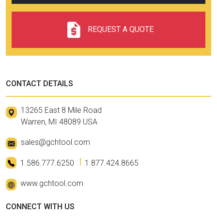
REQUEST A QUOTE
CONTACT DETAILS
13265 East 8 Mile Road
Warren, MI 48089 USA
sales@gchtool.com
1.586.777.6250
1.877.424.8665
www.gchtool.com
CONNECT WITH US