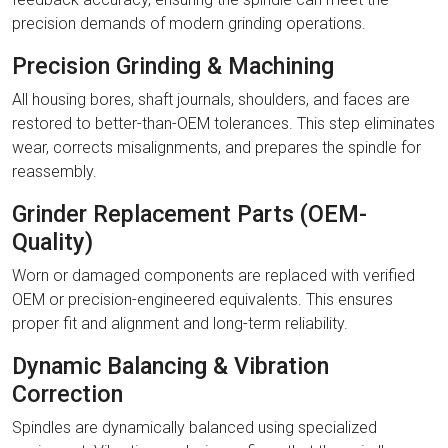
precision demands of modern grinding operations.
Precision Grinding & Machining
All housing bores, shaft journals, shoulders, and faces are
restored to better-than-OEM tolerances. This step eliminates
wear, corrects misalignments, and prepares the spindle for
reassembly.
Grinder Replacement Parts (OEM-
Quality)
Worn or damaged components are replaced with verified
OEM or precision-engineered equivalents. This ensures
proper fit and alignment and long-term reliability.
Dynamic Balancing & Vibration
Correction
Spindles are dynamically balanced using specialized