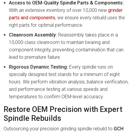
Access to OEM-Quality Spindle Parts & Components:
With an extensive inventory of over 10,000 new
grinder
parts and components
, we ensure every rebuild uses the
right parts for optimal performance.
Cleanroom Assembly:
Reassembly takes place in a
10,000-class cleanroom to maintain bearing and
component integrity, preventing contamination that can
lead to premature failure.
Rigorous Dynamic Testing:
Every spindle runs on
specially designed test stands for a minimum of eight
hours. We perform vibration analysis, balance verification,
and performance testing at various speeds and
temperatures to confirm OEM-level accuracy.
Restore OEM Precision with Expert
Spindle Rebuilds
Outsourcing your precision grinding spindle rebuild to
GCH