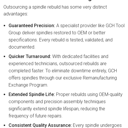
Outsourcing a spindle rebuild has some very distinct
advantages:
Guaranteed Precision:
A specialist provider like GCH Tool
Group deliver spindles restored to OEM or better
specifications. Every rebuild is tested, validated, and
documented.
Quicker Turnaround:
With dedicated facilities and
experienced technicians, outsourced rebuilds are
completed faster. To eliminate downtime entirely, GCH
offers spindles through our exclusive Remanufacturing
Exchange Program.
Extended Spindle Life:
Proper rebuilds using OEM-quality
components and precision assembly techniques
significantly extend spindle lifespan, reducing the
frequency of future repairs.
Consistent Quality Assurance:
Every spindle undergoes