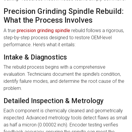
Precision Grinding Spindle Rebuild:
What the Process Involves
A true
precision grinding spindle
rebuild follows a rigorous,
step-by-step process designed to restore OEM-level
performance. Here’s what it entails:
Intake & Diagnostics
The rebuild process begins with a comprehensive
evaluation. Technicians document the spindle’s condition,
identify failure modes, and determine the root cause of the
problem.
Detailed Inspection & Metrology
Each component is chemically cleaned and geometrically
inspected. Advanced metrology tools detect flaws as small
as half a micron (0.00002 inch). Encoder testing verifies
feedback accuracy, ensuring the spindle can meet the