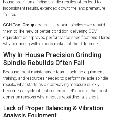
house precision grinding spindle rebuilds often lead to
inconsistent results, extended downtime, and premature
failures.
GCH Tool Group
doesn’t just repair spindles—we rebuild
them to like-new or better condition, delivering OEM-
equivalent or improved performance specifications. Here’s
why partnering with experts makes all the difference.
Why In-House Precision Grinding
Spindle Rebuilds Often Fail
Because most maintenance teams lack the equipment,
training, and resources needed to perform reliable spindle
rebuild, what starts as a cost-saving measure quickly
becomes a cycle of trial and error. Let’s look at the most
common reasons why in-house rebuilding falls short.
Lack of Proper Balancing & Vibration
Analysis Equipment