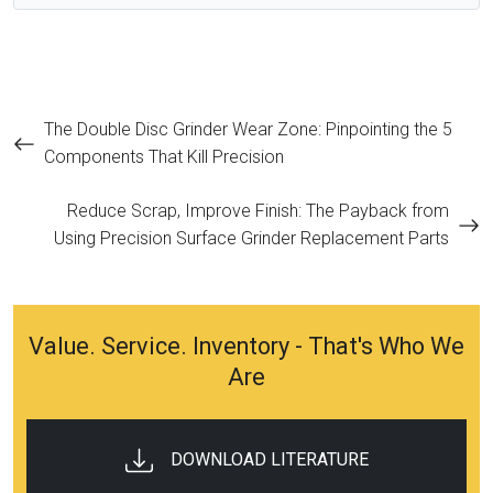
Post
The Double Disc Grinder Wear Zone: Pinpointing the 5
Components That Kill Precision
navigation
Reduce Scrap, Improve Finish: The Payback from
Using Precision Surface Grinder Replacement Parts
Value. Service. Inventory - That's Who We
Are
DOWNLOAD LITERATURE