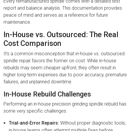
Every remanufactured spindle comes with a detailed test
report and balance analysis. This documentation provides
peace of mind and serves as a reference for future
maintenance.
In-House vs. Outsourced: The Real
Cost Comparison
It’s a common misconception that in-house vs. outsourced
spindle repair favors the former on cost. While in-house
rebuilds may seem cheaper upfront, they often result in
higher long-term expenses due to poor accuracy, premature
failures, and unplanned downtime.
In-House Rebuild Challenges
Performing an in-house precision grinding spindle rebuild has
some very specific challenges:
Trial-and-Error Repairs:
Without proper diagnostic tools,
in-house teams often attempt multiple fixes before