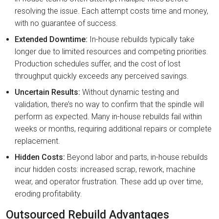
resolving the issue. Each attempt costs time and money,
with no guarantee of success.
Extended Downtime:
In-house rebuilds typically take
longer due to limited resources and competing priorities.
Production schedules suffer, and the cost of lost
throughput quickly exceeds any perceived savings.
Uncertain Results:
Without dynamic testing and
validation, there’s no way to confirm that the spindle will
perform as expected. Many in-house rebuilds fail within
weeks or months, requiring additional repairs or complete
replacement.
Hidden Costs:
Beyond labor and parts, in-house rebuilds
incur hidden costs: increased scrap, rework, machine
wear, and operator frustration. These add up over time,
eroding profitability.
Outsourced Rebuild Advantages