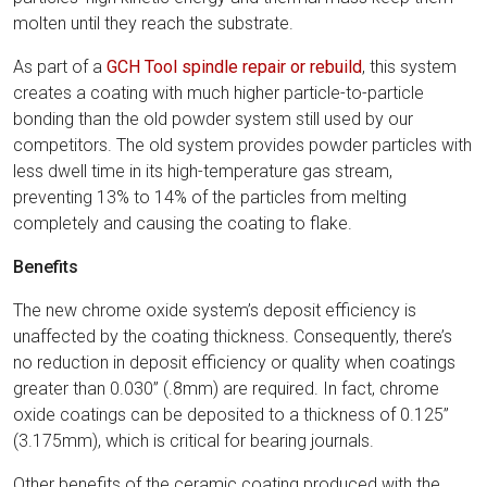
molten until they reach the substrate.
As part of a
GCH Tool spindle repair or rebuild
, this system
creates a coating with much higher particle-to-particle
bonding than the old powder system still used by our
competitors. The old system provides powder particles with
less dwell time in its high-temperature gas stream,
preventing 13% to 14% of the particles from melting
completely and causing the coating to flake.
Benefits
The new chrome oxide system’s deposit efficiency is
unaffected by the coating thickness. Consequently, there’s
no reduction in deposit efficiency or quality when coatings
greater than 0.030” (.8mm) are required. In fact, chrome
oxide coatings can be deposited to a thickness of 0.125”
(3.175mm), which is critical for bearing journals.
Other benefits of the ceramic coating produced with the