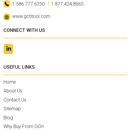
1.586.777.6250
1.877.424.8665
www.gchtool.com
CONNECT WITH US
USEFUL LINKS
Home
About Us
Contact Us
Sitemap
Blog
Why Buy From GCH