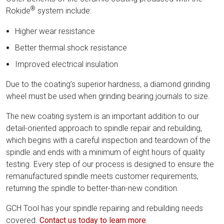
®
Rokide
system include:
Higher wear resistance
Better thermal shock resistance
Improved electrical insulation
Due to the coating’s superior hardness, a diamond grinding
wheel must be used when grinding bearing journals to size.
The new coating system is an important addition to our
detail-oriented approach to spindle repair and rebuilding,
which begins with a careful inspection and teardown of the
spindle and ends with a minimum of eight hours of quality
testing. Every step of our process is designed to ensure the
remanufactured spindle meets customer requirements,
returning the spindle to better-than-new condition.
GCH Tool has your spindle repairing and rebuilding needs
covered.
Contact us today to learn more
.