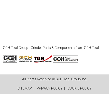
GCH Tool Group - Grinder Parts & Components
from
GCH Tool
.
All Rights Reserved © GCH Tool Group Inc.
SITEMAP
PRIVACY POLICY
COOKIE POLICY