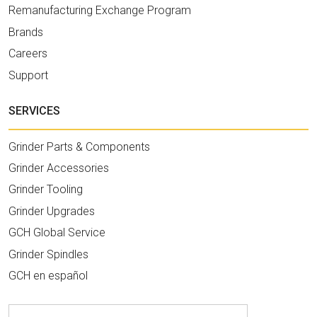
Remanufacturing Exchange Program
Brands
Careers
Support
SERVICES
Grinder Parts & Components
Grinder Accessories
Grinder Tooling
Grinder Upgrades
GCH Global Service
Grinder Spindles
GCH en español