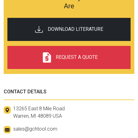
Are
DOWNLOAD LITERATURE
REQUEST A QUOTE
CONTACT DETAILS
13265 East 8 Mile Road
Warren, MI 48089 USA
sales@gchtool.com