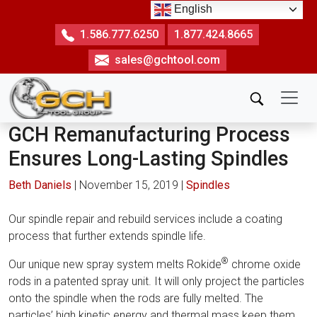
Skip
English
to
1.586.777.6250
1.877.424.8665
the
sales@gchtool.com
content
GCH Remanufacturing Process
Ensures Long-Lasting Spindles
Beth Daniels
|
November 15, 2019
|
Spindles
Our spindle repair and rebuild services include a coating
process that further extends spindle life.
®
Our unique new spray system melts Rokide
chrome oxide
rods in a patented spray unit. It will only project the particles
onto the spindle when the rods are fully melted. The
particles’ high kinetic energy and thermal mass keep them