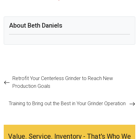
About Beth Daniels
Post
Retrofit Your Centerless Grinder to Reach New
Production Goals
navigation
Training to Bring out the Best in Your Grinder Operation
Value. Service. Inventory - That's Who We