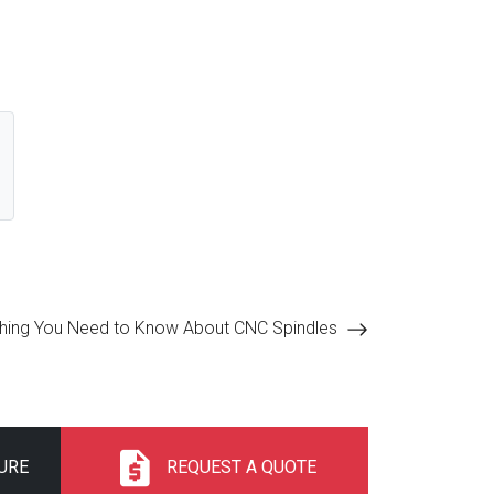
thing You Need to Know About CNC Spindles
URE
REQUEST A QUOTE