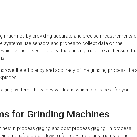
ding machines by providing accurate and precise measurements o
se systems use sensors and probes to collect data on the
 which is then used to adjust the grinding machine and ensure th
ns.
prove the efficiency and accuracy of the grinding process; it al
rkpieces.
of gaging systems, how they work and which one is best for your
ms for Grinding Machines
hines: in-process gaging and post-process gaging. In-process
l being manufactured, allowing for real-time adjustments to the