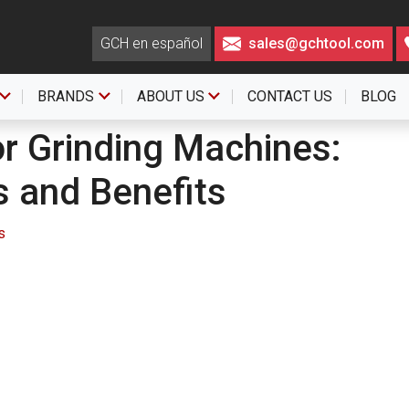
GCH en español
sales@gchtool.com
BRANDS
ABOUT US
CONTACT US
BLOG
r Grinding Machines:
s and Benefits
s