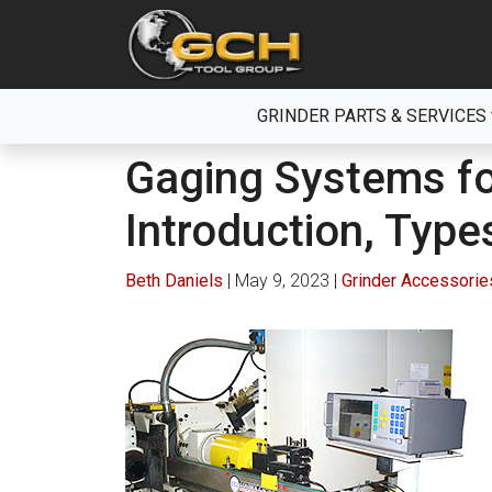
Skip
to
the
content
GRINDER PARTS & SERVICES
Gaging Systems fo
Introduction, Type
Beth Daniels
|
May 9, 2023
|
Grinder Accessorie