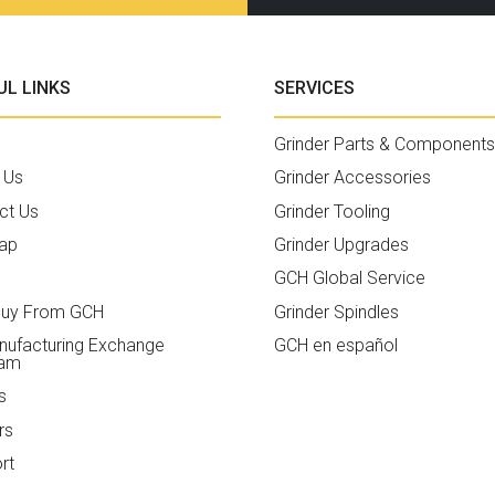
UL LINKS
SERVICES
Grinder Parts & Components
 Us
Grinder Accessories
ct Us
Grinder Tooling
ap
Grinder Upgrades
GCH Global Service
uy From GCH
Grinder Spindles
ufacturing Exchange
GCH en español
ram
s
rs
rt