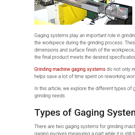
Gaging systems play an important role in grin
the workpiece during the grinding process. The
dimensions and surface finish of the workpiece,
the final product meets the desired specificatio
Grinding machine gaging systems
do not only im
helps save a lot of time spent on reworking wo
In this article, we explore the different types 
grinding needs.
Types of Gaging Syste
There are two gaging systems for grinding mac
gaging involves measuring a part while it is stil