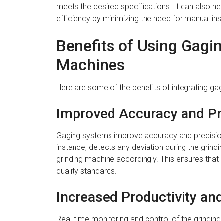
meets the desired specifications. It can also h
efficiency by minimizing the need for manual in
Benefits of Using Gagi
Machines
Here are some of the benefits of integrating ga
Improved Accuracy and Pr
Gaging systems improve accuracy and precision 
instance, detects any deviation during the grin
grinding machine accordingly. This ensures that 
quality standards.
Increased Productivity and
Real-time monitoring and control of the grinding