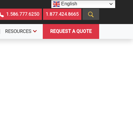
English
1.586.777.6250
1.877.424.8665
RESOURCES
REQUEST A QUOTE