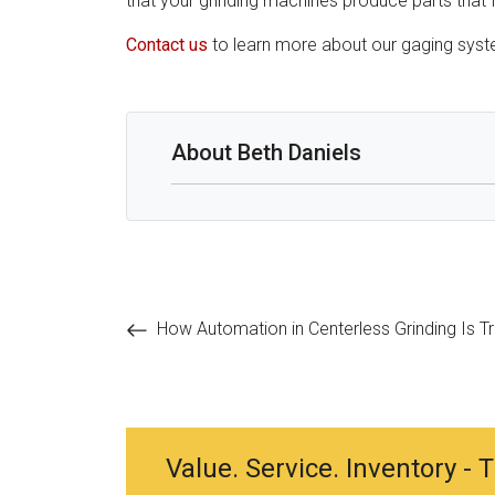
that your grinding machines produce parts that fa
Contact us
to learn more about our gaging sys
About Beth Daniels
Post
How Automation in Centerless Grinding Is T
navigation
Value. Service. Inventory -