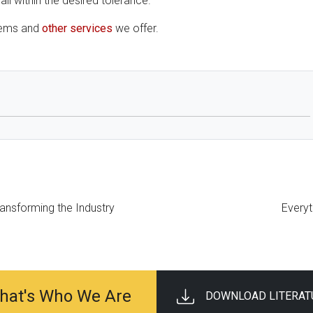
ll within the desired tolerance.
tems and
other services
we offer.
ransforming the Industry
Every
 That's Who We Are
DOWNLOAD LITERAT