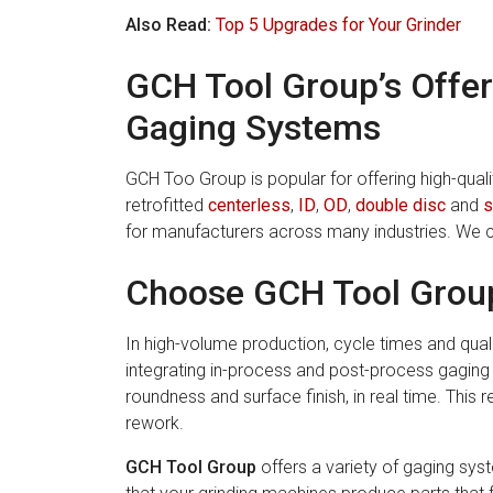
Also Read:
Top 5 Upgrades for Your Grinder
GCH Tool Group’s Offer
Gaging Systems
GCH Too Group is popular for offering high-qua
retrofitted
centerless
,
ID
,
OD
,
double disc
and
s
for manufacturers across many industries. We 
Choose GCH Tool Grou
In high-volume production, cycle times and qualit
integrating in-process and post-process gaging
roundness and surface finish, in real time. Thi
rework.
GCH Tool Group
offers a variety of gaging sy