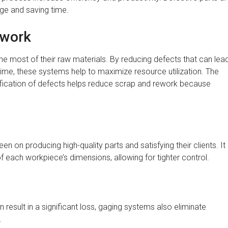
age and saving time.
ework
 most of their raw materials. By reducing defects that can lea
time, these systems help to maximize resource utilization. The
tification of defects helps reduce scrap and rework because
 on producing high-quality parts and satisfying their clients. It
each workpiece’s dimensions, allowing for tighter control.
result in a significant loss, gaging systems also eliminate
.