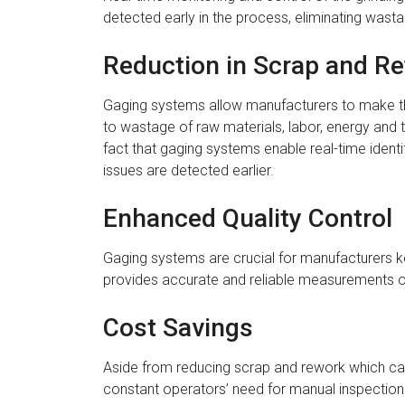
detected early in the process, eliminating wast
Reduction in Scrap and R
Gaging systems allow manufacturers to make the
to wastage of raw materials, labor, energy and 
fact that gaging systems enable real-time iden
issues are detected earlier.
Enhanced Quality Control
Gaging systems are crucial for manufacturers keen
provides accurate and reliable measurements of 
Cost Savings
Aside from reducing scrap and rework which can 
constant operators’ need for manual inspection