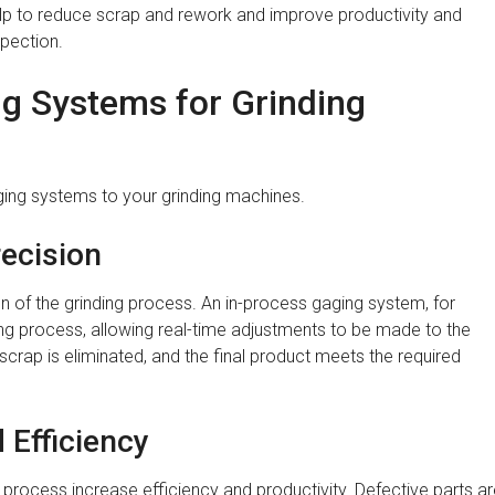
elp to reduce scrap and rework and improve productivity and
spection.
ng Systems for Grinding
ging systems to your grinding machines.
ecision
of the grinding process. An in-process gaging system, for
ding process, allowing real-time adjustments to be made to the
scrap is eliminated, and the final product meets the required
 Efficiency
 process increase efficiency and productivity. Defective parts a