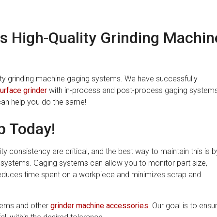
s High-Quality Grinding Machin
lity grinding machine gaging systems. We have successfully
urface grinder
with in-process and post-process gaging system
can help you do the same!
p Today!
y consistency are critical, and the best way to maintain this is b
 systems. Gaging systems can allow you to monitor part size,
s reduces time spent on a workpiece and minimizes scrap and
stems and other
grinder machine accessories
. Our goal is to ensu