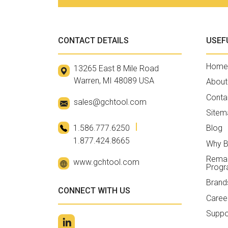
CONTACT DETAILS
USEF
Home
13265 East 8 Mile Road
Warren, MI 48089 USA
About
Conta
sales@gchtool.com
Sitem
1.586.777.6250
Blog
1.877.424.8665
Why B
Reman
www.gchtool.com
Prog
Brand
CONNECT WITH US
Caree
Suppo