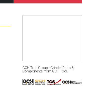
GCH Tool Group - Grinder Parts &
Components
from
GCH Tool
.