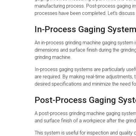
manufacturing process. Post-process gaging invo
processes have been completed. Let’s discuss t
In-Process Gaging Syste
An in-process grinding machine gaging system i
dimensions and surface finish during the grindi
grinding machine.
In-process gaging systems are particularly usefu
are required. By making real-time adjustments, 
desired specifications and minimize the need fo
Post-Process Gaging Sys
A post-process grinding machine gaging system 
and surface finish of a workpiece after the gri
This system is useful for inspection and quality 