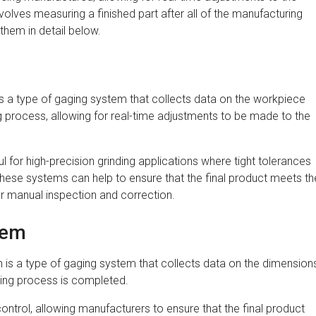
lves measuring a finished part after all of the manufacturing
hem in detail below.
m
s a type of gaging system that collects data on the workpiece
ng process, allowing for real-time adjustments to be made to the
l for high-precision grinding applications where tight tolerances
these systems can help to ensure that the final product meets th
r manual inspection and correction.
tem
is a type of gaging system that collects data on the dimension
nding process is completed.
control, allowing manufacturers to ensure that the final product