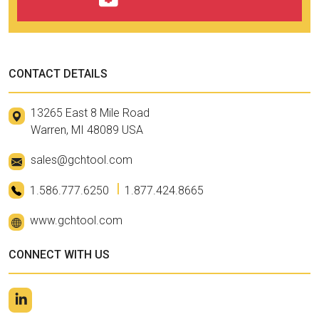
CONTACT DETAILS
13265 East 8 Mile Road
Warren, MI 48089 USA
sales@gchtool.com
1.586.777.6250
1.877.424.8665
www.gchtool.com
CONNECT WITH US