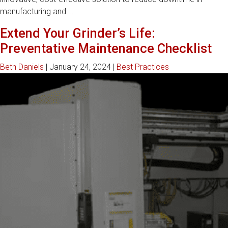
How
manufacturing and
…
GCH’s
Extend Your Grinder’s Life:
Remanufacturing
Preventative Maintenance Checklist
Exchange
Program
Beth Daniels
|
January 24, 2024
|
Best Practices
Reduces
Downtime