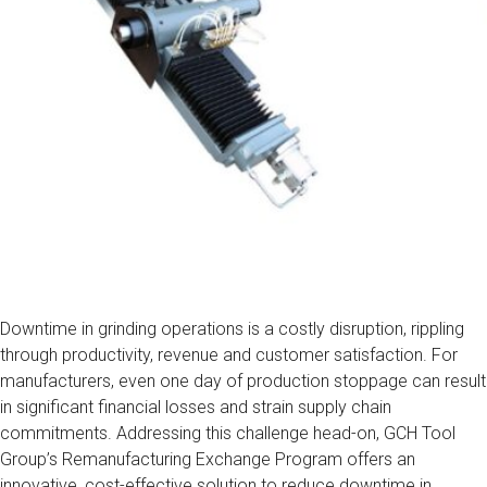
Downtime in grinding operations is a costly disruption, rippling
through productivity, revenue and customer satisfaction. For
manufacturers, even one day of production stoppage can result
in significant financial losses and strain supply chain
commitments. Addressing this challenge head-on, GCH Tool
Group’s Remanufacturing Exchange Program offers an
innovative, cost-effective solution to reduce downtime in