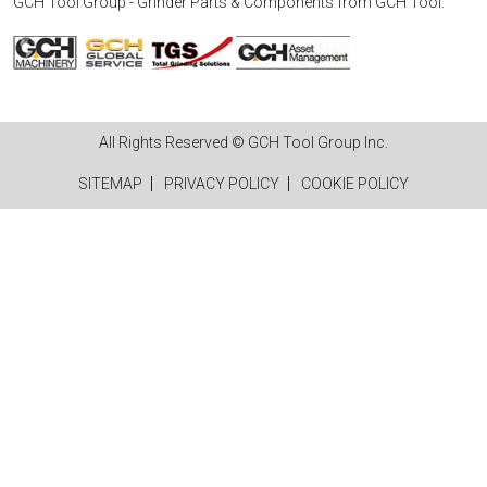
GCH Tool Group - Grinder Parts & Components
from
GCH Tool
.
All Rights Reserved © GCH Tool Group Inc.
SITEMAP
PRIVACY POLICY
COOKIE POLICY