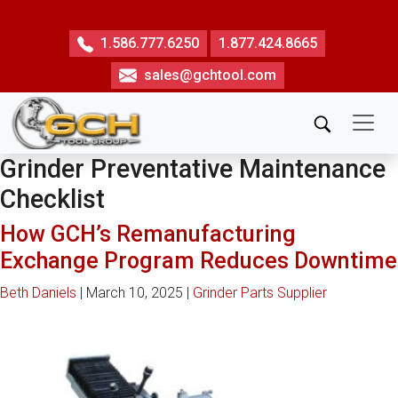
Skip
to
1.586.777.6250
1.877.424.8665
the
sales@gchtool.com
content
Grinder Preventative Maintenance
Checklist
How GCH’s Remanufacturing
Exchange Program Reduces Downtime
Beth Daniels
|
March 10, 2025
|
Grinder Parts Supplier