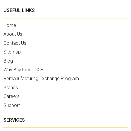
USEFUL LINKS
Home
About Us
Contact Us
Sitemap
Blog
Why Buy From GCH
Remanufacturing Exchange Program
Brands
Careers
Support
SERVICES