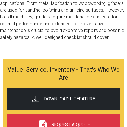
applications. From metal fabrication to woodworking, grinders
are used for sanding, polishing and grinding surfaces. However,
like all machines, grinders require maintenance and care for
optimal performance and extended life. Preventative
maintenance is crucial to avoid expensive repairs and possible
Extend
safety hazards. A well-designed checklist should cover
…
Your
Grinder
Life:
Prevent
Value. Service. Inventory - That's Who We
Mainte
Are
Checkli
DOWNLOAD LITERATURE
REQUEST A QUOTE