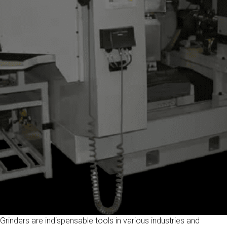
Grinders are indispensable tools in various industries and