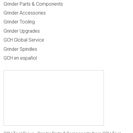
Grinder Parts & Components
Grinder Accessories
Grinder Tooling
Grinder Upgrades
GCH Global Service
Grinder Spindles
GCH en español