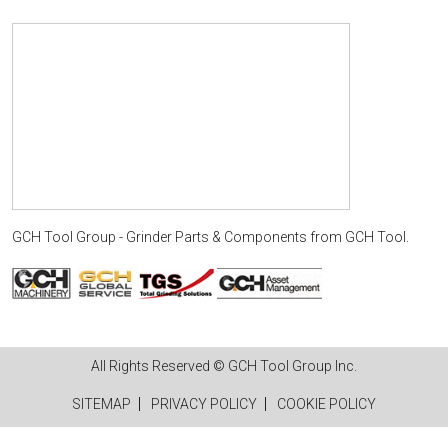
GCH Tool Group - Grinder Parts & Components
from
GCH Tool
.
All Rights Reserved © GCH Tool Group Inc.
SITEMAP
PRIVACY POLICY
COOKIE POLICY