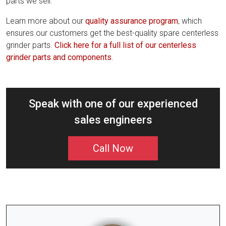
parts we sell.
Learn more about our
quality assurance program
, which
ensures our customers get the best-quality spare centerless
grinder parts.
Click here for a full list of our centerless
grinder parts and components
.
Speak with one of our experienced
sales engineers
Call Now