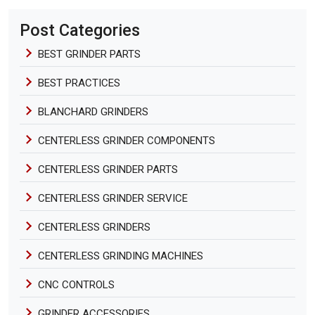
Post Categories
BEST GRINDER PARTS
BEST PRACTICES
BLANCHARD GRINDERS
CENTERLESS GRINDER COMPONENTS
CENTERLESS GRINDER PARTS
CENTERLESS GRINDER SERVICE
CENTERLESS GRINDERS
CENTERLESS GRINDING MACHINES
CNC CONTROLS
GRINDER ACCESSORIES