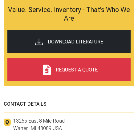
Value. Service. Inventory - That's Who We
Are
DOWNLOAD LITERATURE
REQUEST A QUOTE
CONTACT DETAILS
13265 East 8 Mile Road
Warren, MI 48089 USA