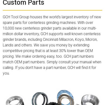
Custom Parts
GCH Tool Group houses the world’s largest inventory of new
spare parts for centerless grinding machines. With over
10,000 new centerless grinder parts available in our multi-
million dollar inventory, GCH supports well-known centerless
grinder brands, including Cincinnati Milacron, Koyo, Micron,
Landis and others. We save you money by extending
competitive pricing that is at least 30% lower than OEM
pricing. We make ordering easy, too. GCH part numbers
match OEM part numbers. Simply consult your manual when
calling. If you don’t have a part number, GCH will find it for
you.