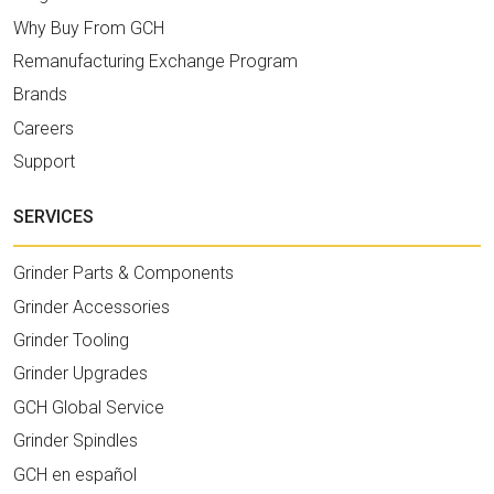
Why Buy From GCH
Remanufacturing Exchange Program
Brands
Careers
Support
SERVICES
Grinder Parts & Components
Grinder Accessories
Grinder Tooling
Grinder Upgrades
GCH Global Service
Grinder Spindles
GCH en español