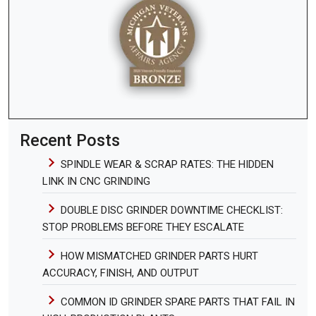
Recent Posts
SPINDLE WEAR & SCRAP RATES: THE HIDDEN
LINK IN CNC GRINDING
DOUBLE DISC GRINDER DOWNTIME CHECKLIST:
STOP PROBLEMS BEFORE THEY ESCALATE
HOW MISMATCHED GRINDER PARTS HURT
ACCURACY, FINISH, AND OUTPUT
COMMON ID GRINDER SPARE PARTS THAT FAIL IN