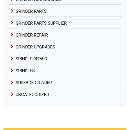
GRINDER PARTS
GRINDER PARTS SUPPLIER
GRINDER REPAIR
GRINDER UPGRADES
SPINDLE REPAIR
SPINDLES
SURFACE GRINDER
UNCATEGORIZED