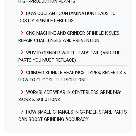
HIGH-PRODUCTION PLANTS
HOW COOLANT CONTAMINATION LEADS TO
COSTLY SPINDLE REBUILDS
CNC MACHINE AND GRINDER SPINDLE ISSUES:
REPAIR CHALLENGES AND PREVENTION
WHY ID GRINDER WHEELHEADS FAIL (AND THE
PARTS YOU MUST REPLACE)
GRINDER SPINDLE BEARINGS: TYPES, BENEFITS &
HOW TO CHOOSE THE RIGHT ONE
WORKBLADE WEAR IN CENTERLESS GRINDING:
SIGNS & SOLUTIONS
HOW SMALL CHANGES IN GRINDER SPARE PARTS
CAN BOOST GRINDING ACCURACY