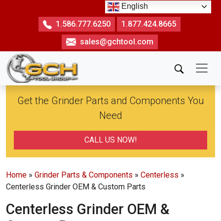
Skip
English
to
1.586.777.6250
1.877.424.8665
the
sales@gchtool.com
content
Get the Grinder Parts and Components You
Need
CALL US NOW!
Home
»
Grinder Parts & Components
»
Centerless
»
Centerless Grinder OEM & Custom Parts
Centerless Grinder OEM &