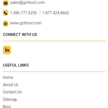
sales@gchtool.com
1.586.777.6250
1.877.424.8665
www.gchtool.com
CONNECT WITH US
USEFUL LINKS
Home
About Us
Contact Us
Sitemap
Blog