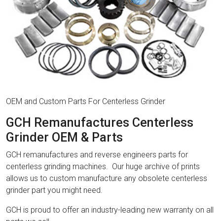
OEM and Custom Parts For Centerless Grinder
GCH Remanufactures Centerless
Grinder OEM & Parts
GCH remanufactures and reverse engineers parts for
centerless grinding machines. Our huge archive of prints
allows us to custom manufacture any obsolete centerless
grinder part you might need.
GCH is proud to offer an industry-leading new warranty on all